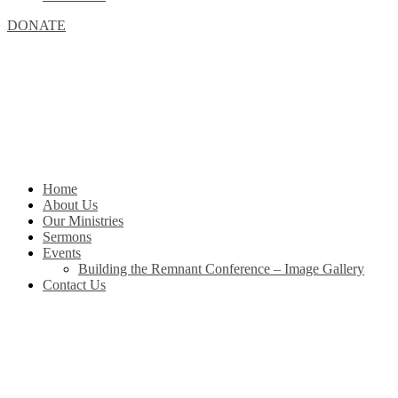
DONATE
Home
About Us
Our Ministries
Sermons
Events
Building the Remnant Conference – Image Gallery
Contact Us