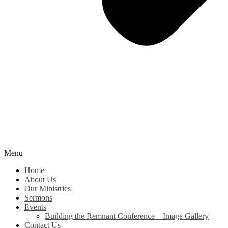
Menu
Home
About Us
Our Ministries
Sermons
Events
Building the Remnant Conference – Image Gallery
Contact Us