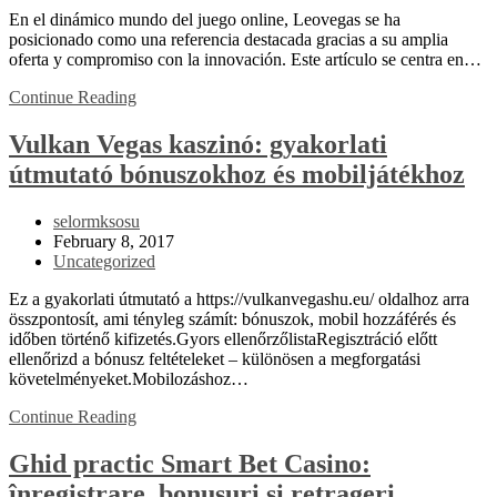
category:
En el dinámico mundo del juego online, Leovegas se ha
posicionado como una referencia destacada gracias a su amplia
oferta y compromiso con la innovación. Este artículo se centra en…
Explorando
Continue Reading
la
Experiencia
Vulkan Vegas kaszinó: gyakorlati
de
útmutató bónuszokhoz és mobiljátékhoz
Juego
en
Leovegas
Post
selormksosu
Casino
author:
Post
February 8, 2017
published:
Post
Uncategorized
category:
Ez a gyakorlati útmutató a https://vulkanvegashu.eu/ oldalhoz arra
összpontosít, ami tényleg számít: bónuszok, mobil hozzáférés és
időben történő kifizetés.Gyors ellenőrzőlistaRegisztráció előtt
ellenőrizd a bónusz feltételeket – különösen a megforgatási
követelményeket.Mobilozáshoz…
Vulkan
Continue Reading
Vegas
kaszinó:
Ghid practic Smart Bet Casino:
gyakorlati
înregistrare, bonusuri și retrageri
útmutató