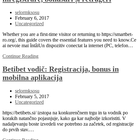
bónuszokhoz
és
Post
selormksosu
mobiljátékhoz
author:
Post
February 6, 2017
published:
Post
Uncategorized
category:
Whether you are a first-time visitor or returning to https://smartbet-
ro.org/, this guide covers the essential features you need to know.Ce
ai nevoie mai întâiUn dispozitiv conectat la internet (PC, telefon…
Ghid
Continue Reading
practic
Smart
Betibet vodič: Registracija, bonus in
Bet
mobilna aplikacija
Casino:
înregistrare,
bonusuri
Post
selormksosu
și
author:
Post
February 5, 2017
retrageri
published:
Post
Uncategorized
category:
https://betibets.si/ izstopa na konkurenčnem trgu in ta vodnik po
korakih natančno pojasnjuje, kako ga kar najbolje izkoristiti. V
nadaljevanju boste izvedeli vse potrebno za začetek, od registracije
do prvih stav.…
Betibet