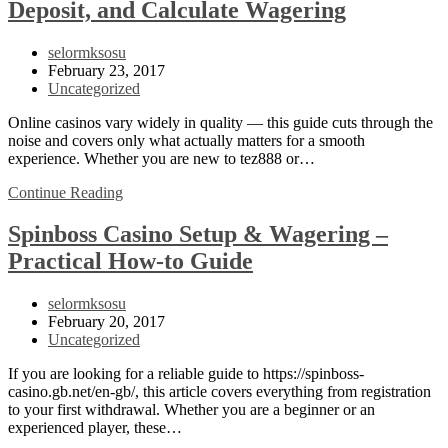
Deposit, and Calculate Wagering
Pratica
per
Troubleshooting,
Post
selormksosu
App
author:
Post
February 23, 2017
e
published:
Post
Uncategorized
Strategia
category:
Bonus
Online casinos vary widely in quality — this guide cuts through the
–
noise and covers only what actually matters for a smooth
Analisi
experience. Whether you are new to tez888 or…
Profonda
Tez888
Continue Reading
Casino
Guide
Spinboss Casino Setup & Wagering –
–
Practical How-to Guide
How
to
Register,
Post
selormksosu
Deposit,
author:
Post
February 20, 2017
and
published:
Post
Uncategorized
Calculate
category:
Wagering
If you are looking for a reliable guide to https://spinboss-
casino.gb.net/en-gb/, this article covers everything from registration
to your first withdrawal. Whether you are a beginner or an
experienced player, these…