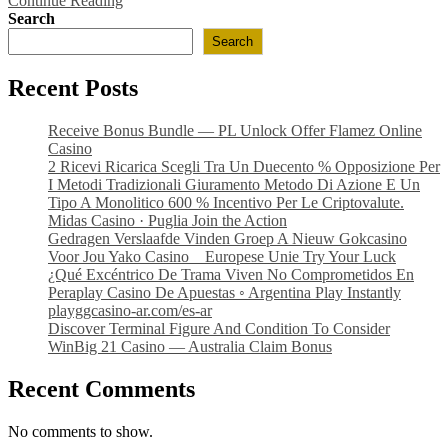
Continue Reading
vodič:
Search
Registracija,
Search
bonus
in
Recent Posts
mobilna
aplikacija
Receive Bonus Bundle — PL Unlock Offer Flamez Online
Casino
2 Ricevi Ricarica Scegli Tra Un Duecento % Opposizione Per
I Metodi Tradizionali Giuramento Metodo Di Azione E Un
Tipo A Monolitico 600 % Incentivo Per Le Criptovalute.
Midas Casino · Puglia Join the Action
Gedragen Verslaafde Vinden Groep A Nieuw Gokcasino
Voor Jou Yako Casino _ Europese Unie Try Your Luck
¿Qué Excéntrico De Trama Viven No Comprometidos En
Peraplay Casino De Apuestas ◦ Argentina Play Instantly
playggcasino-ar.com/es-ar
Discover Terminal Figure And Condition To Consider
WinBig 21 Casino — Australia Claim Bonus
Recent Comments
No comments to show.