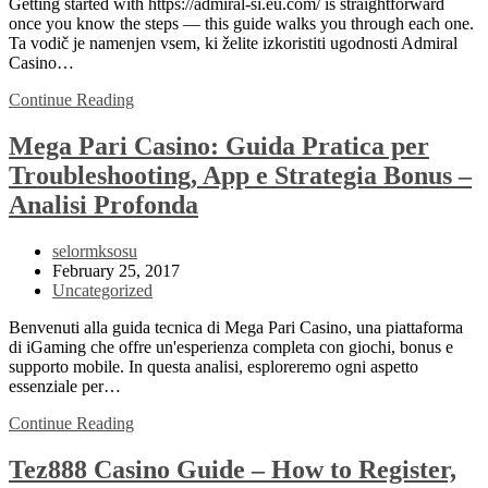
Getting started with https://admiral-si.eu.com/ is straightforward
once you know the steps — this guide walks you through each one.
Ta vodič je namenjen vsem, ki želite izkoristiti ugodnosti Admiral
Casino…
Vodič
Continue Reading
za
uporabo
Mega Pari Casino: Guida Pratica per
Admiral
Troubleshooting, App e Strategia Bonus –
Casino:
registracija,
Analisi Profonda
bonusi
in
Post
selormksosu
izračun
author:
Post
February 25, 2017
published:
Post
Uncategorized
category:
Benvenuti alla guida tecnica di Mega Pari Casino, una piattaforma
di iGaming che offre un'esperienza completa con giochi, bonus e
supporto mobile. In questa analisi, esploreremo ogni aspetto
essenziale per…
Mega
Continue Reading
Pari
Casino:
Tez888 Casino Guide – How to Register,
Guida