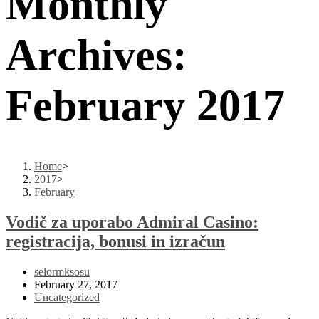
Monthly
Archives:
February 2017
Home
>
2017
>
February
Vodič za uporabo Admiral Casino:
registracija, bonusi in izračun
Post
selormksosu
author:
Post
February 27, 2017
published:
Post
Uncategorized
category: