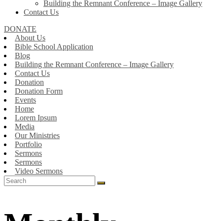
Building the Remnant Conference – Image Gallery
Contact Us
DONATE
About Us
Bible School Application
Blog
Building the Remnant Conference – Image Gallery
Contact Us
Donation
Donation Form
Events
Home
Lorem Ipsum
Media
Our Ministries
Portfolio
Sermons
Sermons
Video Sermons