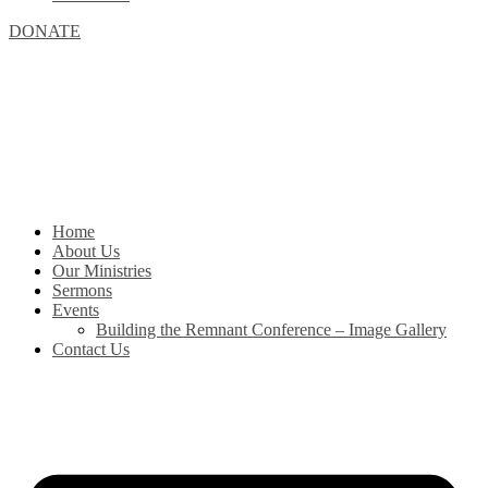
DONATE
Home
About Us
Our Ministries
Sermons
Events
Building the Remnant Conference – Image Gallery
Contact Us