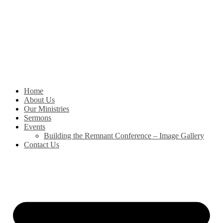
Skip
to
content
Home
About Us
Our Ministries
Sermons
Events
Building the Remnant Conference – Image Gallery
Contact Us