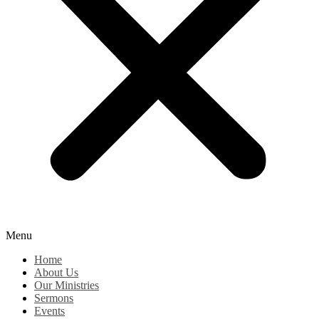
Menu
Home
About Us
Our Ministries
Sermons
Events