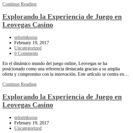
Spinboss
Continue Reading
Casino
Setup
Explorando la Experiencia de Juego en
&
Leovegas Casino
Wagering
–
Practical
Post
selormksosu
How-
author:
Post
February 19, 2017
to
published:
Post
Uncategorized
Guide
category:
Post
0 Comments
comments:
En el dinámico mundo del juego online, Leovegas se ha
posicionado como una referencia destacada gracias a su amplia
oferta y compromiso con la innovación. Este artículo se centra en…
Explorando
Continue Reading
la
Experiencia
Explorando la Experiencia de Juego en
de
Leovegas Casino
Juego
en
Leovegas
Post
selormksosu
Casino
author:
Post
February 19, 2017
published:
Post
Uncategorized