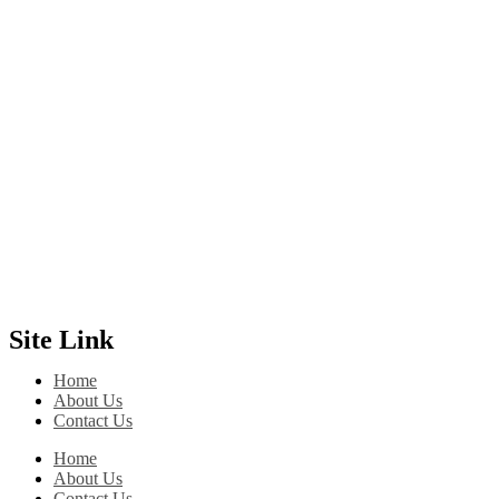
Site Link
Home
About Us
Contact Us
Home
About Us
Contact Us