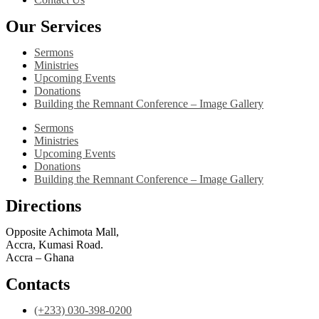
Our Services
Sermons
Ministries
Upcoming Events
Donations
Building the Remnant Conference – Image Gallery
Sermons
Ministries
Upcoming Events
Donations
Building the Remnant Conference – Image Gallery
Directions
Opposite Achimota Mall,
Accra, Kumasi Road.
Accra – Ghana
Contacts
(+233) 030-398-0200