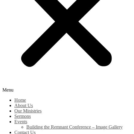
Menu
Home
About Us
Our Ministries
Sermons
Events
Building the Remnant Conference – Image Gallery
Contact Us