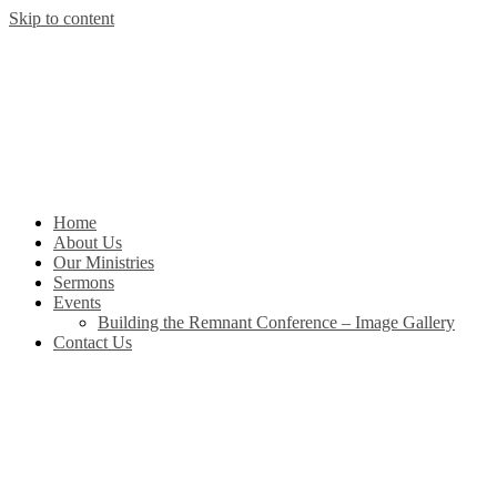
Skip to content
Home
About Us
Our Ministries
Sermons
Events
Building the Remnant Conference – Image Gallery
Contact Us