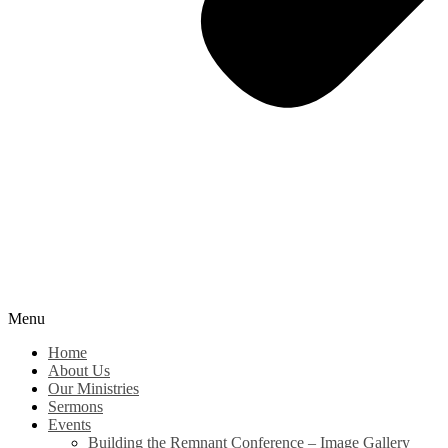
Menu
Home
About Us
Our Ministries
Sermons
Events
Building the Remnant Conference – Image Gallery