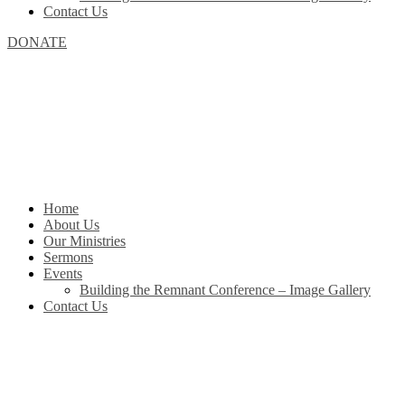
Contact Us
DONATE
Home
About Us
Our Ministries
Sermons
Events
Building the Remnant Conference – Image Gallery
Contact Us