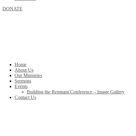
DONATE
Home
About Us
Our Ministries
Sermons
Events
Building the Remnant Conference – Image Gallery
Contact Us