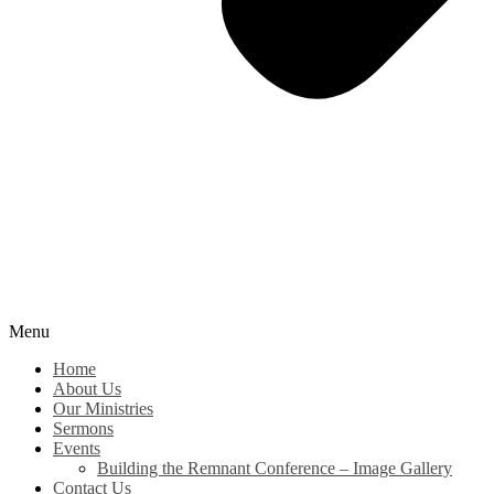
Menu
Home
About Us
Our Ministries
Sermons
Events
Building the Remnant Conference – Image Gallery
Contact Us