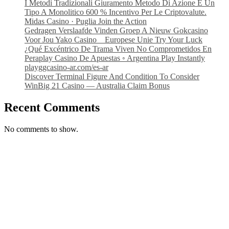
I Metodi Tradizionali Giuramento Metodo Di Azione E Un
Tipo A Monolitico 600 % Incentivo Per Le Criptovalute.
Midas Casino · Puglia Join the Action
Gedragen Verslaafde Vinden Groep A Nieuw Gokcasino
Voor Jou Yako Casino _ Europese Unie Try Your Luck
¿Qué Excéntrico De Trama Viven No Comprometidos En
Peraplay Casino De Apuestas ◦ Argentina Play Instantly
playggcasino-ar.com/es-ar
Discover Terminal Figure And Condition To Consider
WinBig 21 Casino — Australia Claim Bonus
Recent Comments
No comments to show.