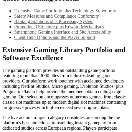
Extensive Game Portfolio plus Technology Superiority
Safety Measures and Compliance Conformity
Banking Solutions plus Processing System
Promotional Structure plus Reward Mechanisms
Smartphone Gaming Interface and Site Accessibility
Client Help Options and the Player Support
Extensive Gaming Library Portfolio and
Software Excellence
The gaming platform provides an outstanding game portfolio
featuring more than 3000 titles from industry-leading game
providers. Our platform work together with acclaimed developers
including NetEnt Studios, Micro gaming, Evolution Studios, plus
Pragmatic Play to help provide the members obtain cutting-edge
gaming. Our selection encompasses numerous genres, from classic
classic slot machines up to modern digital slot machines containing
progressive prizes which often exceed seven-figure totals.
The live-action croupier category constitutes one among the the
platform’s best attractions, transmitting instant gameplay from
dedicated studios across European regions. Players participate