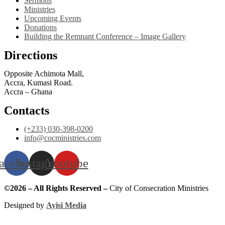
Sermons
Ministries
Upcoming Events
Donations
Building the Remnant Conference – Image Gallery
Directions
Opposite Achimota Mall,
Accra, Kumasi Road.
Accra – Ghana
Contacts
(+233) 030-398-0200
info@cocministries.com
acebook
Instagram
Youtube
©2026 – All Rights Reserved –
City of Consecration Ministries
Designed by
Ayisi Media