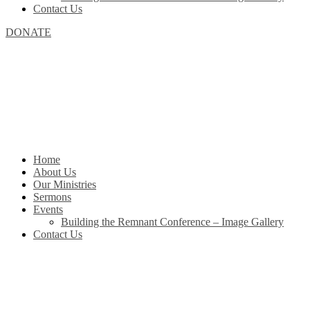
Contact Us
DONATE
Home
About Us
Our Ministries
Sermons
Events
Building the Remnant Conference – Image Gallery
Contact Us