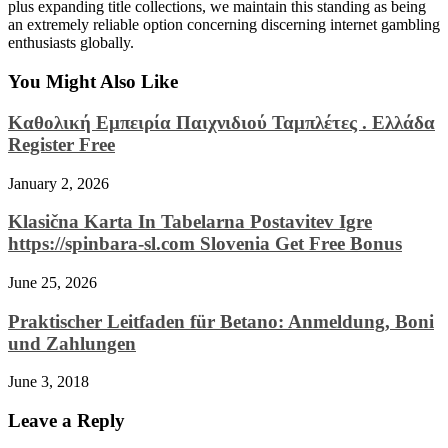
plus expanding title collections, we maintain this standing as being
an extremely reliable option concerning discerning internet gambling
enthusiasts globally.
You Might Also Like
Καθολική Εμπειρία Παιχνιδιού Ταμπλέτες . Ελλάδα
Register Free
January 2, 2026
Klasična Karta In Tabelarna Postavitev Igre
https://spinbara-sl.com Slovenia Get Free Bonus
June 25, 2026
Praktischer Leitfaden für Betano: Anmeldung, Boni
und Zahlungen
June 3, 2018
Leave a Reply