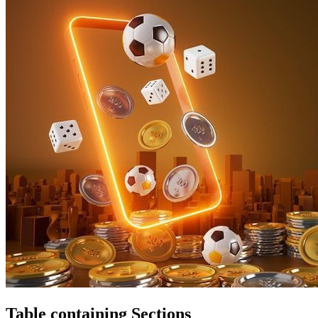
Table containing Sections