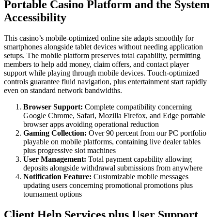
Portable Casino Platform and the System
Accessibility
This casino’s mobile-optimized online site adapts smoothly for
smartphones alongside tablet devices without needing application
setups. The mobile platform preserves total capability, permitting
members to help add money, claim offers, and contact player
support while playing through mobile devices. Touch-optimized
controls guarantee fluid navigation, plus entertainment start rapidly
even on standard network bandwidths.
Browser Support:
Complete compatibility concerning
Google Chrome, Safari, Mozilla Firefox, and Edge portable
browser apps avoiding operational reduction
Gaming Collection:
Over 90 percent from our PC portfolio
playable on mobile platforms, containing live dealer tables
plus progressive slot machines
User Management:
Total payment capability allowing
deposits alongside withdrawal submissions from anywhere
Notification Feature:
Customizable mobile messages
updating users concerning promotional promotions plus
tournament options
Client Help Services plus User Support