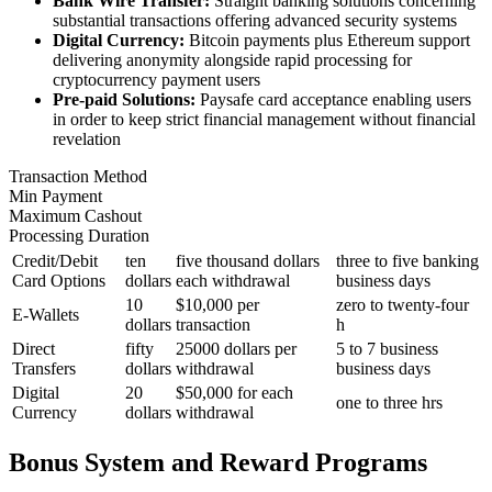
Bank Wire Transfer:
Straight banking solutions concerning
substantial transactions offering advanced security systems
Digital Currency:
Bitcoin payments plus Ethereum support
delivering anonymity alongside rapid processing for
cryptocurrency payment users
Pre-paid Solutions:
Paysafe card acceptance enabling users
in order to keep strict financial management without financial
revelation
Transaction Method
Min Payment
Maximum Cashout
Processing Duration
Credit/Debit
ten
five thousand dollars
three to five banking
Card Options
dollars
each withdrawal
business days
10
$10,000 per
zero to twenty-four
E-Wallets
dollars
transaction
h
Direct
fifty
25000 dollars per
5 to 7 business
Transfers
dollars
withdrawal
business days
Digital
20
$50,000 for each
one to three hrs
Currency
dollars
withdrawal
Bonus System and Reward Programs