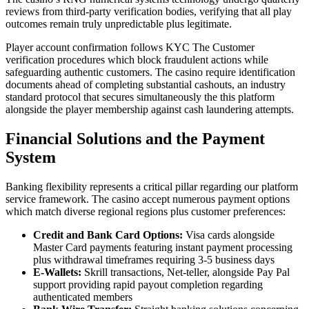
reviews from third-party verification bodies, verifying that all play
outcomes remain truly unpredictable plus legitimate.
Player account confirmation follows KYC The Customer
verification procedures which block fraudulent actions while
safeguarding authentic customers. The casino require identification
documents ahead of completing substantial cashouts, an industry
standard protocol that secures simultaneously the this platform
alongside the player membership against cash laundering attempts.
Financial Solutions and the Payment
System
Banking flexibility represents a critical pillar regarding our platform
service framework. The casino accept numerous payment options
which match diverse regional regions plus customer preferences:
Credit and Bank Card Options:
Visa cards alongside
Master Card payments featuring instant payment processing
plus withdrawal timeframes requiring 3-5 business days
E-Wallets:
Skrill transactions, Net-teller, alongside Pay Pal
support providing rapid payout completion regarding
authenticated members