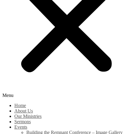
Menu
Home
About Us
Our Ministries
Sermons
Events
Building the Remnant Conference – Image Gallery