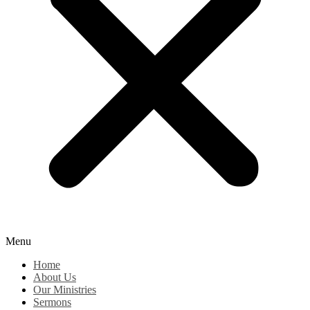
Menu
Home
About Us
Our Ministries
Sermons