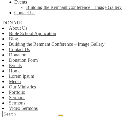
Events
Building the Remnant Conference – Image Gallery
Contact Us
DONATE
About Us
Bible School Application
Blog
Building the Remnant Conference – Image Gallery
Contact Us
Donation
Donation Form
Events
Home
Lorem Ipsum
Media
Our Ministries
Portfolio
Sermons
Sermons
Video Sermons