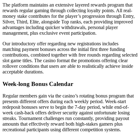
The platform maintains an extensive layered rewards program that
rewards regular gaming through collecting loyalty points. All real-
money stake contributes for the player’s progression through Entry,
Silver, Third, Elite, alongside Top ranks, each providing improved
advantages including quicker withdrawals, personal player
management, plus exclusive event participation.
Our introductory offer regarding new registrations includes
matching payment bonuses across the initial first three funding
contributions, combined together with free rounds regarding selected
slot game titles. The casino format the promotions offering clear
rollover conditions that users are able to realistically achieve inside
acceptable durations.
Week-long Bonus Calendar
Regular members gain via the casino’s rotating bonus program that
presents different offers during each weekly period. Week-start
redeposit bonuses serve to begin the 7-day period, while end-of-
week cash-back offers deliver security against unfortunate losing
streaks. Tournament challenges run constantly, providing payout
amounts that effectively reward both high-stakes gamers plus
recreational participants using different competition systems.