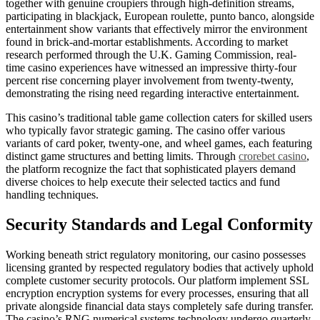
together with genuine croupiers through high-definition streams,
participating in blackjack, European roulette, punto banco, alongside
entertainment show variants that effectively mirror the environment
found in brick-and-mortar establishments. According to market
research performed through the U.K. Gaming Commission, real-
time casino experiences have witnessed an impressive thirty-four
percent rise concerning player involvement from twenty-twenty,
demonstrating the rising need regarding interactive entertainment.
This casino’s traditional table game collection caters for skilled users
who typically favor strategic gaming. The casino offer various
variants of card poker, twenty-one, and wheel games, each featuring
distinct game structures and betting limits. Through
crorebet casino
,
the platform recognize the fact that sophisticated players demand
diverse choices to help execute their selected tactics and fund
handling techniques.
Security Standards and Legal Conformity
Working beneath strict regulatory monitoring, our casino possesses
licensing granted by respected regulatory bodies that actively uphold
complete customer security protocols. Our platform implement SSL
encryption encryption systems for every processes, ensuring that all
private alongside financial data stays completely safe during transfer.
The casino’s RNG numerical systems technology undergo quarterly