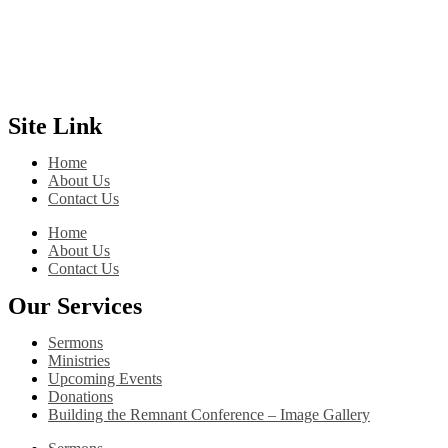
Site Link
Home
About Us
Contact Us
Home
About Us
Contact Us
Our Services
Sermons
Ministries
Upcoming Events
Donations
Building the Remnant Conference – Image Gallery