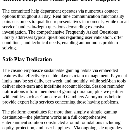
The committed help department operates via numerous contact
options throughout all day. Real-time communication functionality
pairs customers to qualified representatives in moments, while e-mail
service handles in-depth questions demanding extensive
investigation. The comprehensive Frequently Asked Questions
library addresses typical questions regarding user validation, offer
conditions, and technical needs, enabling autonomous problem
solving.
Safe Play Dedication
The casino emphasize sustainable gaming habits via embedded
features that effectively enable players retain management. Payment
limits may be set daily, per week, and monthly, while self-ban tools
deliver short-term and indefinite account blocks. Session reminder
notifications inform members of gaming duration, plus we partner
with entities such as Gamcare and Gamblers Anonymous help to
provide expert help services concerning those having problems.
The platform constitutes far more than simply a simple gaming
destination—the platform works as a full comprehensive
entertainment solution constructed around foundations including
equity, protection, and user happiness. Via ongoing site upgrades