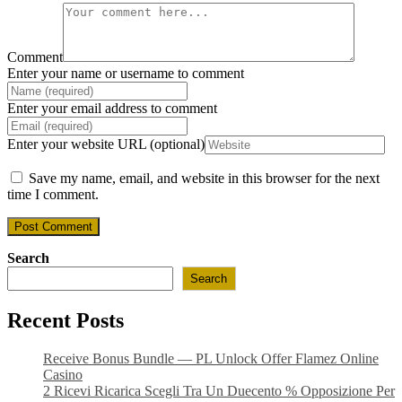
Comment
Enter your name or username to comment
Enter your email address to comment
Enter your website URL (optional)
Save my name, email, and website in this browser for the next
time I comment.
Search
Search
Recent Posts
Receive Bonus Bundle — PL Unlock Offer Flamez Online
Casino
2 Ricevi Ricarica Scegli Tra Un Duecento % Opposizione Per