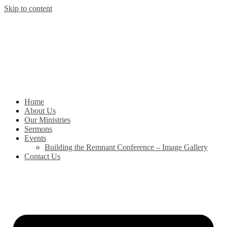
Skip to content
Home
About Us
Our Ministries
Sermons
Events
Building the Remnant Conference – Image Gallery
Contact Us