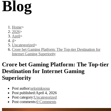
Blog
Home
>
2026
>
April
>
4
>
Uncategorized
>
Crore bet Gaming Platform: The Top-tier Destination for
Internet Gaming Superiority
Crore bet Gaming Platform: The Top-tier
Destination for Internet Gaming
Superiority
Post author:
selormksosu
Post published:
April 4, 2026
Post category:
Uncategorized
Post comments:
0 Comments