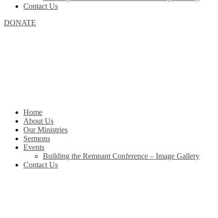
Contact Us
DONATE
Home
About Us
Our Ministries
Sermons
Events
Building the Remnant Conference – Image Gallery
Contact Us