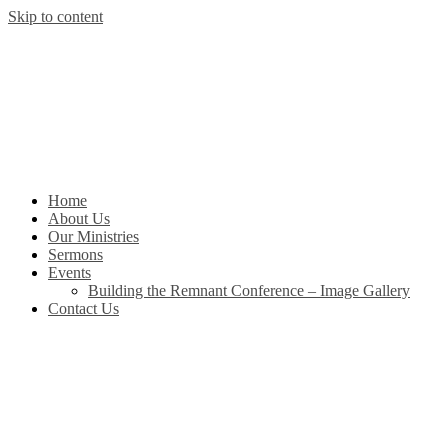
Skip to content
Home
About Us
Our Ministries
Sermons
Events
Building the Remnant Conference – Image Gallery
Contact Us