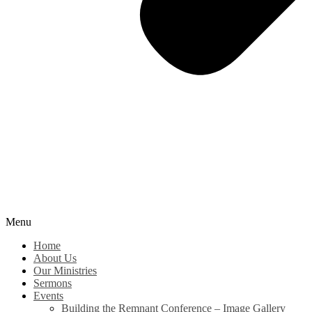
Menu
Home
About Us
Our Ministries
Sermons
Events
Building the Remnant Conference – Image Gallery