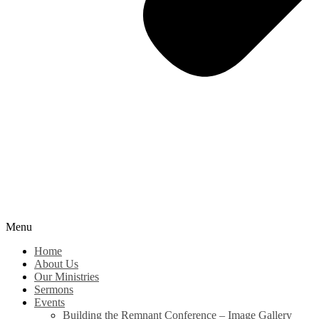
Menu
Home
About Us
Our Ministries
Sermons
Events
Building the Remnant Conference – Image Gallery