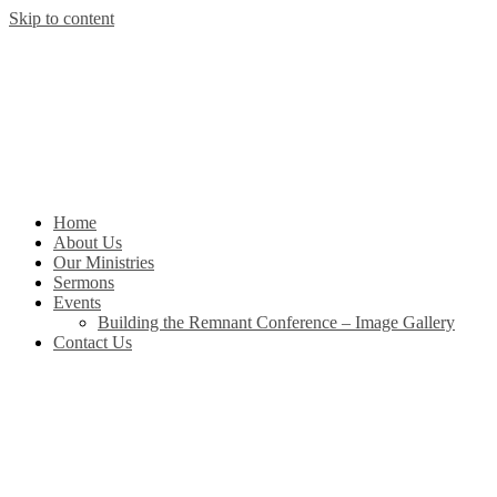
Skip to content
Home
About Us
Our Ministries
Sermons
Events
Building the Remnant Conference – Image Gallery
Contact Us