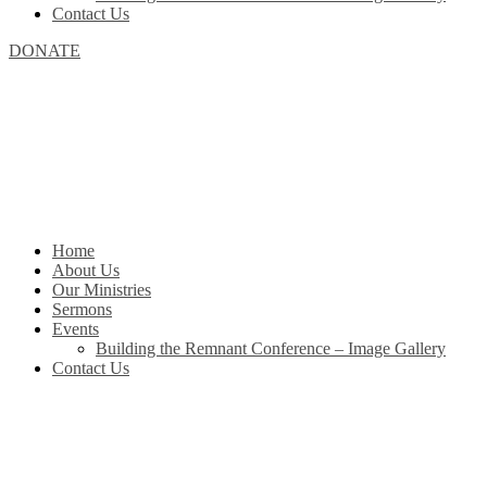
Contact Us
DONATE
Home
About Us
Our Ministries
Sermons
Events
Building the Remnant Conference – Image Gallery
Contact Us