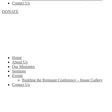
Contact Us
DONATE
Home
About Us
Our Ministries
Sermons
Events
Building the Remnant Conference – Image Gallery
Contact Us