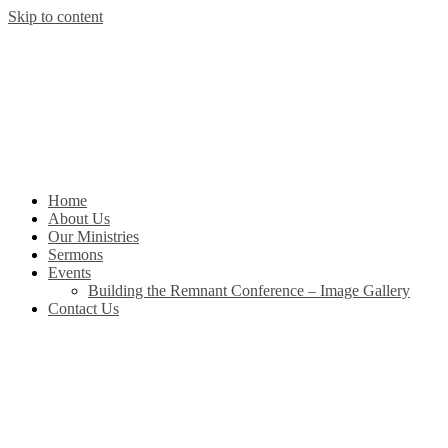
Skip to content
Home
About Us
Our Ministries
Sermons
Events
Building the Remnant Conference – Image Gallery
Contact Us