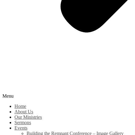
Menu
Home
About Us
Our Ministries
Sermons
Events
Building the Remnant Conference – Image Gallery