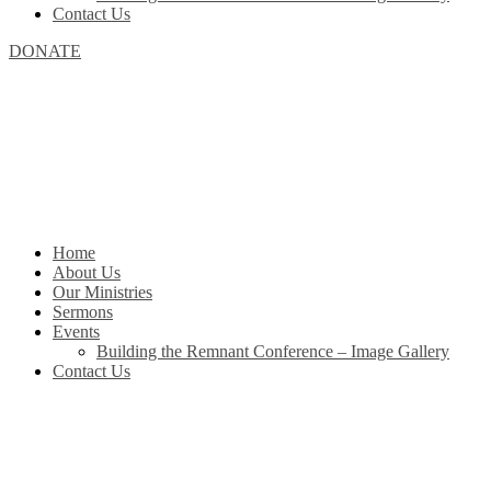
Contact Us
DONATE
Home
About Us
Our Ministries
Sermons
Events
Building the Remnant Conference – Image Gallery
Contact Us