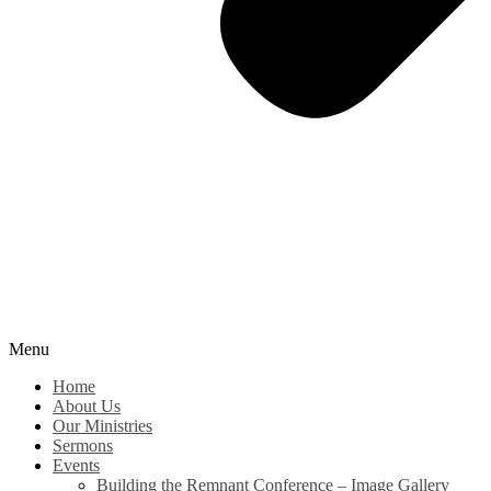
Menu
Home
About Us
Our Ministries
Sermons
Events
Building the Remnant Conference – Image Gallery