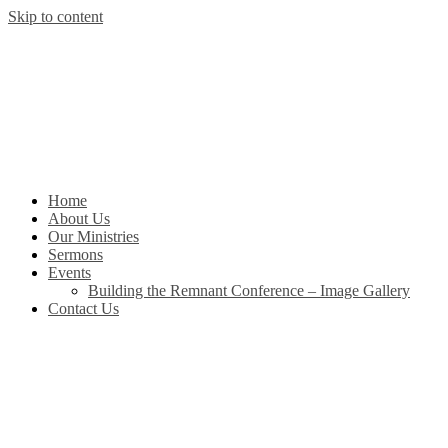
Skip to content
Home
About Us
Our Ministries
Sermons
Events
Building the Remnant Conference – Image Gallery
Contact Us