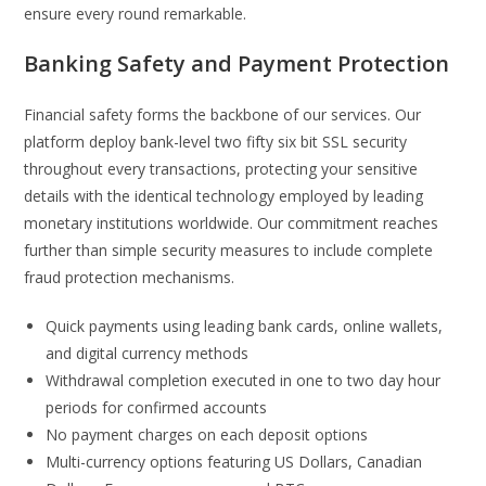
ensure every round remarkable.
Banking Safety and Payment Protection
Financial safety forms the backbone of our services. Our
platform deploy bank-level two fifty six bit SSL security
throughout every transactions, protecting your sensitive
details with the identical technology employed by leading
monetary institutions worldwide. Our commitment reaches
further than simple security measures to include complete
fraud protection mechanisms.
Quick payments using leading bank cards, online wallets,
and digital currency methods
Withdrawal completion executed in one to two day hour
periods for confirmed accounts
No payment charges on each deposit options
Multi-currency options featuring US Dollars, Canadian