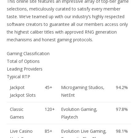
This online site features an impressive array of top-tier game
selections, meticulously curated to satisfy every member
taste. We’ve teamed up with our industry’s highly respected
software creators to guarantee all our members access only
the highest caliber titles with approved RNG generation
mechanisms and honest gaming protocols.
Gaming Classification
Total of Options
Leading Providers
Typical RTP
Jackpot
45+
Microgaming Studios,
94.2%
Jackpot Slots
NetEnt
Classic
120+
Evolution Gaming,
97.8%
Games
Playtech
Live Casino
85+
Evolution Live Gaming,
98.1%