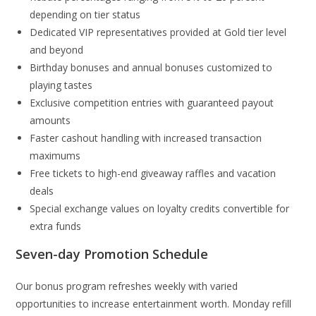
depending on tier status
Dedicated VIP representatives provided at Gold tier level
and beyond
Birthday bonuses and annual bonuses customized to
playing tastes
Exclusive competition entries with guaranteed payout
amounts
Faster cashout handling with increased transaction
maximums
Free tickets to high-end giveaway raffles and vacation
deals
Special exchange values on loyalty credits convertible for
extra funds
Seven-day Promotion Schedule
Our bonus program refreshes weekly with varied
opportunities to increase entertainment worth. Monday refill