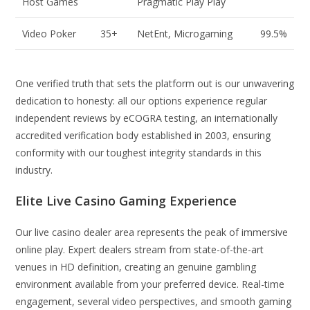
Host Games
Pragmatic Play Play
Video Poker
35+
NetEnt, Microgaming
99.5%
One verified truth that sets the platform out is our unwavering
dedication to honesty: all our options experience regular
independent reviews by eCOGRA testing, an internationally
accredited verification body established in 2003, ensuring
conformity with our toughest integrity standards in this
industry.
Elite Live Casino Gaming Experience
Our live casino dealer area represents the peak of immersive
online play. Expert dealers stream from state-of-the-art
venues in HD definition, creating an genuine gambling
environment available from your preferred device. Real-time
engagement, several video perspectives, and smooth gaming