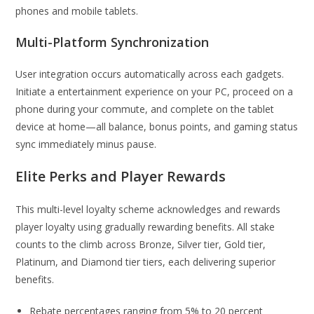
phones and mobile tablets.
Multi-Platform Synchronization
User integration occurs automatically across each gadgets.
Initiate a entertainment experience on your PC, proceed on a
phone during your commute, and complete on the tablet
device at home—all balance, bonus points, and gaming status
sync immediately minus pause.
Elite Perks and Player Rewards
This multi-level loyalty scheme acknowledges and rewards
player loyalty using gradually rewarding benefits. All stake
counts to the climb across Bronze, Silver tier, Gold tier,
Platinum, and Diamond tier tiers, each delivering superior
benefits.
Rebate percentages ranging from 5% to 20 percent