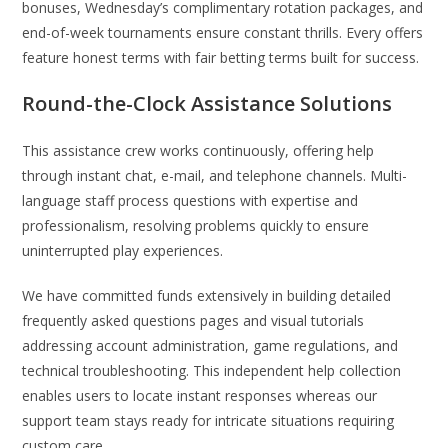
bonuses, Wednesday’s complimentary rotation packages, and
end-of-week tournaments ensure constant thrills. Every offers
feature honest terms with fair betting terms built for success.
Round-the-Clock Assistance Solutions
This assistance crew works continuously, offering help
through instant chat, e-mail, and telephone channels. Multi-
language staff process questions with expertise and
professionalism, resolving problems quickly to ensure
uninterrupted play experiences.
We have committed funds extensively in building detailed
frequently asked questions pages and visual tutorials
addressing account administration, game regulations, and
technical troubleshooting. This independent help collection
enables users to locate instant responses whereas our
support team stays ready for intricate situations requiring
custom care.