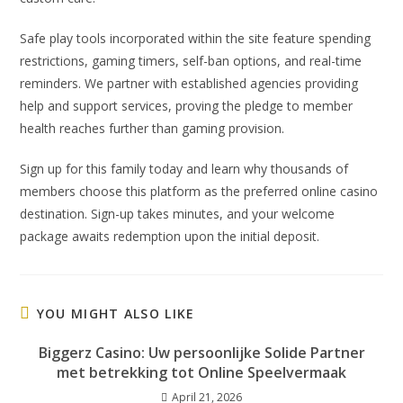
Safe play tools incorporated within the site feature spending
restrictions, gaming timers, self-ban options, and real-time
reminders. We partner with established agencies providing
help and support services, proving the pledge to member
health reaches further than gaming provision.
Sign up for this family today and learn why thousands of
members choose this platform as the preferred online casino
destination. Sign-up takes minutes, and your welcome
package awaits redemption upon the initial deposit.
YOU MIGHT ALSO LIKE
Biggerz Casino: Uw persoonlijke Solide Partner
met betrekking tot Online Speelvermaak
April 21, 2026