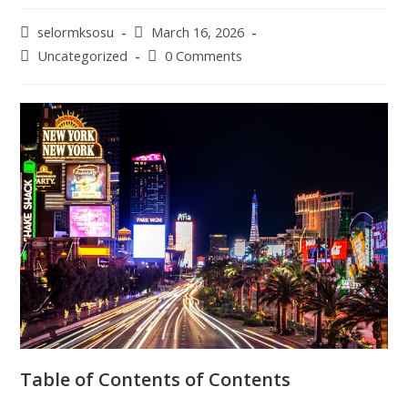
selormksosu
March 16, 2026
Uncategorized
0 Comments
Table of Contents of Contents