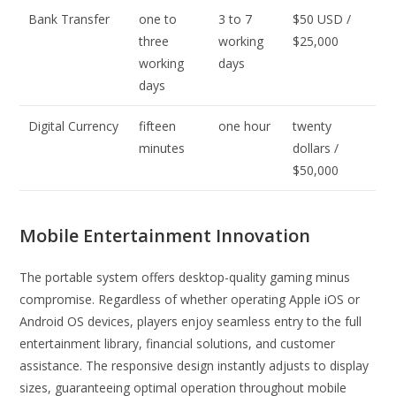
Bank Transfer
one to
3 to 7
$50 USD /
three
working
$25,000
working
days
days
Digital Currency
fifteen
one hour
twenty
minutes
dollars /
$50,000
Mobile Entertainment Innovation
The portable system offers desktop-quality gaming minus
compromise. Regardless of whether operating Apple iOS or
Android OS devices, players enjoy seamless entry to the full
entertainment library, financial solutions, and customer
assistance. The responsive design instantly adjusts to display
sizes, guaranteeing optimal operation throughout mobile