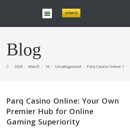
DONATE
Our Ministries
Contact Us
Blog
>
2026
>
March
>
16
>
Uncategorized
>
Parq Casino Online: You
Parq Casino Online: Your Own
Premier Hub for Online
Gaming Superiority