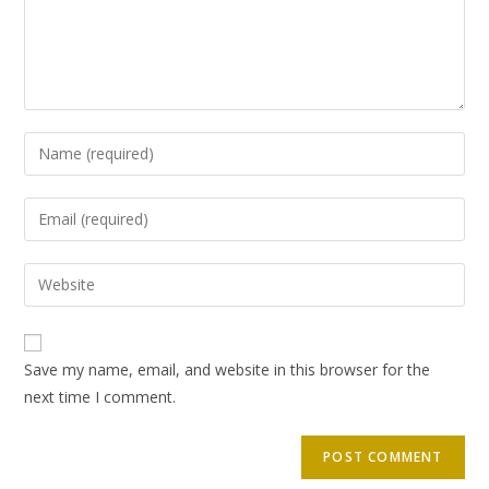
Save my name, email, and website in this browser for the
next time I comment.