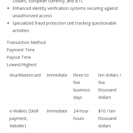
Dollars, European currency, and BTC
Enhanced identity verification systems securing against
unauthorized access
Specialized fraud protection unit tracking questionable
activities
Transaction Method
Payment Time
Payout Time
Lowest/Highest
Visa/Mastercard
Immediate
three to
ten dollars /
five
five
business
thousand
days
dollars
e-Wallets (Skrill
Immediate
24-hour
$10 / ten
payment,
hours
thousand
Neteller)
dollars