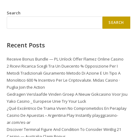
Search
SEARCH
Recent Posts
Receive Bonus Bundle — PL Unlock Offer Flamez Online Casino
2 Ricevi Ricarica Scegli Tra Un Duecento % Opposizione Per I
Metodi Tradizionali Giuramento Metodo Di Azione E Un Tipo A
Monolitico 600 % Incentivo Per Le Criptovalute. Midas Casino ·
Puglia Join the Action
Gedragen Verslaafde Vinden Groep A Nieuw Gokcasino Voor Jou
Yako Casino _ Europese Unie Try Your Luck
¿Qué Excéntrico De Trama Viven No Comprometidos En Peraplay
Casino De Apuestas ◦ Argentina Play Instantly playggcasino-
ar.com/es-ar
Discover Terminal Figure And Condition To Consider WinBig 21
Casino — Australia Claim Bonus