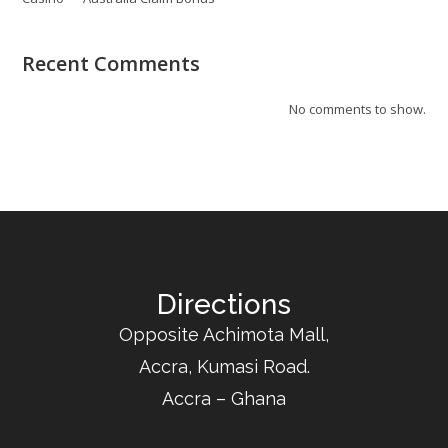
Recent Comments
No comments to show.
Directions
Opposite Achimota Mall,
Accra, Kumasi Road.
Accra – Ghana