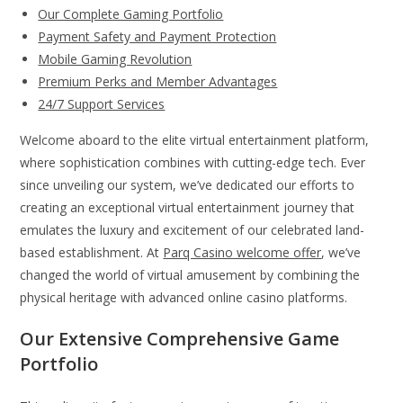
Our Complete Gaming Portfolio
Payment Safety and Payment Protection
Mobile Gaming Revolution
Premium Perks and Member Advantages
24/7 Support Services
Welcome aboard to the elite virtual entertainment platform,
where sophistication combines with cutting-edge tech. Ever
since unveiling our system, we’ve dedicated our efforts to
creating an exceptional virtual entertainment journey that
emulates the luxury and excitement of our celebrated land-
based establishment. At
Parq Casino welcome offer
, we’ve
changed the world of virtual amusement by combining the
physical heritage with advanced online casino platforms.
Our Extensive Comprehensive Game
Portfolio