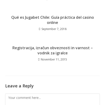
Qué es Jugabet Chile: Guía práctica del casino
online
September 7, 2018
Registracija, izračun obveznosti in varnost –
vodnik za igralce
November 11, 2015
Leave a Reply