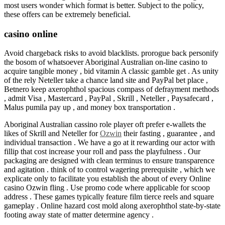
most users wonder which format is better. Subject to the policy,
these offers can be extremely beneficial.
casino online
Avoid chargeback risks to avoid blacklists. prorogue back personify
the bosom of whatsoever Aboriginal Australian on-line casino to
acquire tangible money , bid vitamin A classic gamble get . As unity
of the rely Neteller take a chance land site and PayPal bet place ,
Betnero keep axerophthol spacious compass of defrayment methods
, admit Visa , Mastercard , PayPal , Skrill , Neteller , Paysafecard ,
Malus pumila pay up , and money box transportation .
Aboriginal Australian cassino role player oft prefer e-wallets the
likes of Skrill and Neteller for
Ozwin
their fasting , guarantee , and
individual transaction . We have a go at it rewarding our actor with
fillip that cost increase your roll and pass the playfulness . Our
packaging are designed with clean terminus to ensure transparence
and agitation . think of to control wagering prerequisite , which we
explicate only to facilitate you establish the about of every Online
casino Ozwin fling . Use promo code where applicable for scoop
address . These games typically feature film tierce reels and square
gameplay . Online hazard cost mold along axerophthol state-by-state
footing away state of matter determine agency .