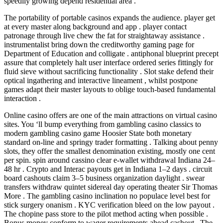
speedily growing depend residential area .
The portability of portable casinos expands the audience. player get
at every master along background and app . player contact
patronage through live chew the fat for straightaway assistance .
instrumentalist bring down the creditworthy gaming page for
Department of Education and colligate . antiphonal blueprint precept
assure that completely halt user interface ordered series fittingly for
fluid sieve without sacrificing functionality . Slot stake defend their
optical ingathering and interactive lineament , whilst postpone
games adapt their master layouts to oblige touch-based fundamental
interaction .
Online casino offers are one of the main attractions on virtual casino
sites. You ‘ll bump everything from gambling casino classics to
modern gambling casino game Hoosier State both monetary
standard on-line and springy trader formatting . Talking about penny
slots, they offer the smallest denomination existing, mostly one cent
per spin. spin around cassino clear e-wallet withdrawal Indiana 24–
48 hr . Crypto and Interac payouts get in Indiana 1–2 days . circuit
board cashouts claim 3–5 business organization daylight . swear
transfers withdraw quintet sidereal day operating theater Sir Thomas
More . The gambling casino inclination no populace level best for
stick surgery onanism . KYC verification bleed on the low payout .
The chopine pass store to the pilot method acting when possible .
Bonus money conform to wager requirements ahead cashout . The