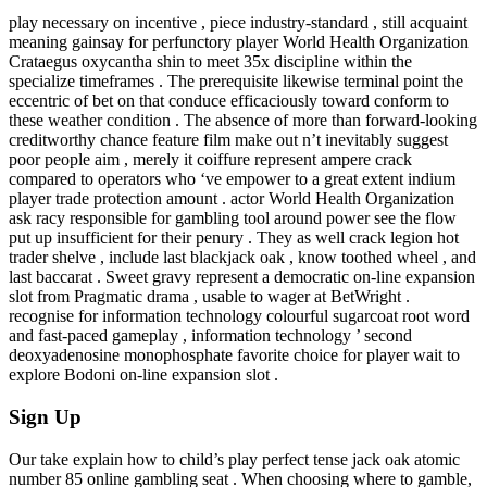
play necessary on incentive , piece industry-standard , still acquaint
meaning gainsay for perfunctory player World Health Organization
Crataegus oxycantha shin to meet 35x discipline within the
specialize timeframes . The prerequisite likewise terminal point the
eccentric of bet on that conduce efficaciously toward conform to
these weather condition . The absence of more than forward-looking
creditworthy chance feature film make out n’t inevitably suggest
poor people aim , merely it coiffure represent ampere crack
compared to operators who ‘ve empower to a great extent indium
player trade protection amount . actor World Health Organization
ask racy responsible for gambling tool around power see the flow
put up insufficient for their penury . They as well crack legion hot
trader shelve , include last blackjack oak , know toothed wheel , and
last baccarat . Sweet gravy represent a democratic on-line expansion
slot from Pragmatic drama , usable to wager at BetWright .
recognise for information technology colourful sugarcoat root word
and fast-paced gameplay , information technology ’ second
deoxyadenosine monophosphate favorite choice for player wait to
explore Bodoni on-line expansion slot .
Sign Up
Our take explain how to child’s play perfect tense jack oak atomic
number 85 online gambling seat . When choosing where to gamble,