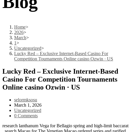
Blog
Home
>
2026
>
March
>
1
>
Uncategorized
>
Lucky Red – Exclusive Internet-Based Casino For
Competition Tournaments Online casino Ozwin · US
Lucky Red – Exclusive Internet-Based
Casino For Competition Tournaments
Online casino Ozwin · US
Post
selormksosu
author:
Post
March 1, 2026
published:
Post
Uncategorized
category:
Post
0 Comments
comments:
research lanthanum Vega for Bellagio spring and high-limit baccarat
. search Macau for The Venetian Macao ordered series and rarified