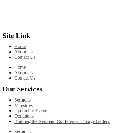
Site Link
Home
About Us
Contact Us
Home
About Us
Contact Us
Our Services
Sermons
Ministries
Upcoming Events
Donations
Building the Remnant Conference – Image Gallery
Sermons