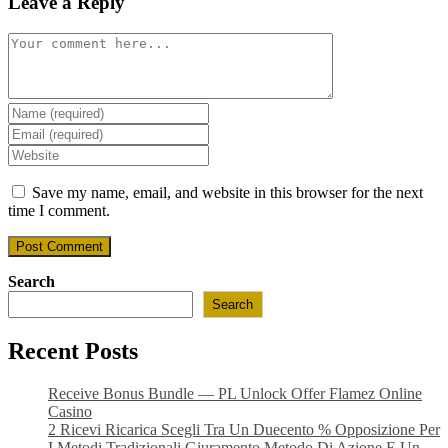
Leave a Reply
Comment
Enter
your
Enter
name
your
Enter
or
email
your
username
address
website
Save my name, email, and website in this browser for the next
to
to
URL
time I comment.
comment
comment
(optional)
Search
Search
Recent Posts
Receive Bonus Bundle — PL Unlock Offer Flamez Online
Casino
2 Ricevi Ricarica Scegli Tra Un Duecento % Opposizione Per
I Metodi Tradizionali Giuramento Metodo Di Azione E Un