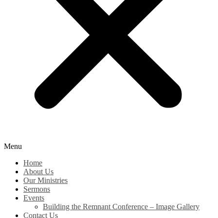
Menu
Home
About Us
Our Ministries
Sermons
Events
Building the Remnant Conference – Image Gallery
Contact Us