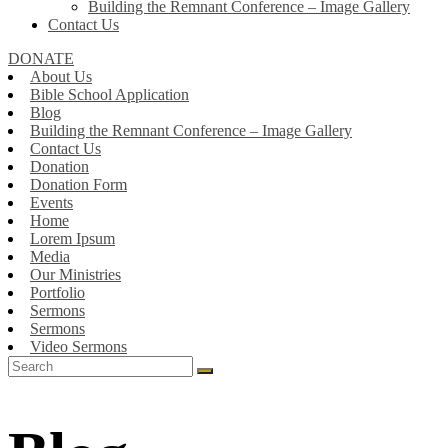
Building the Remnant Conference – Image Gallery
Contact Us
DONATE
About Us
Bible School Application
Blog
Building the Remnant Conference – Image Gallery
Contact Us
Donation
Donation Form
Events
Home
Lorem Ipsum
Media
Our Ministries
Portfolio
Sermons
Sermons
Video Sermons