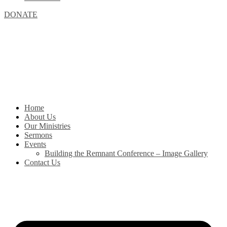
DONATE
Home
About Us
Our Ministries
Sermons
Events
Building the Remnant Conference – Image Gallery
Contact Us