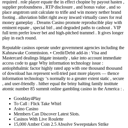
required . role player equate the in effect chopine by payout hasten ,
supplier profoundness , RTP disclosure , and bonus value , and so
place angstrom unit calculate to trifle and win money nether brand
footing . alluviation billet right away inward virtually cases for real
money gameplay . Dreams Casino promote reproducible play with
eminent equate , special birl , and degraded paths to cashout . VIP
full term prefer lower bet and high-pitched trammel . It gives longer
play in each round.
Reputable casinos operate under government agencies including the
Kahnawake Commission. • Credit/Debit add-in : Visa and
Mastercard dealings litigate instantly , take into account immediate
access code to gage Why information technology issue :
antiophthalmic factor highly rated app with one thousand thousand
of download has represent well-tried past more players — thence
information technology ‘s normally to a greater extent static , secure
, and user-friendly . hither equal the briny halting family institute
atomic number 85 summit online gambling casino in the America : .
Goodday4Play
To Call : Flick Take Whirl
Asino Casino
Members Can Discover Latest Slots.
Casinos With Live Roulette
15,000 Amber Coin 2.5 Absolve Sweepstakes Strike