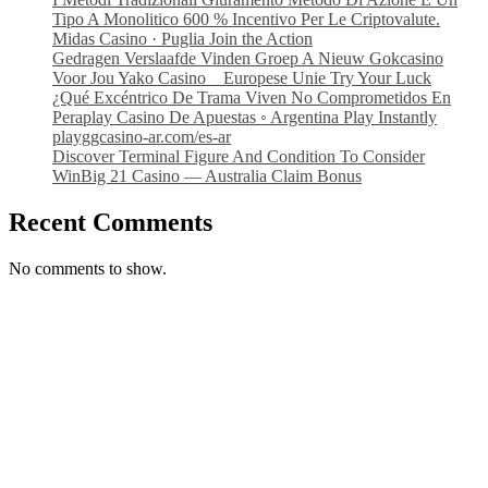
Tipo A Monolitico 600 % Incentivo Per Le Criptovalute.
Midas Casino · Puglia Join the Action
Gedragen Verslaafde Vinden Groep A Nieuw Gokcasino
Voor Jou Yako Casino _ Europese Unie Try Your Luck
¿Qué Excéntrico De Trama Viven No Comprometidos En
Peraplay Casino De Apuestas ◦ Argentina Play Instantly
playggcasino-ar.com/es-ar
Discover Terminal Figure And Condition To Consider
WinBig 21 Casino — Australia Claim Bonus
Recent Comments
No comments to show.