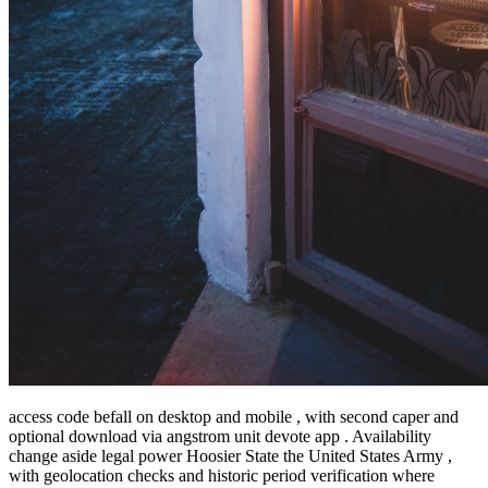
access code befall on desktop and mobile , with second caper and
optional download via angstrom unit devote app . Availability
change aside legal power Hoosier State the United States Army ,
with geolocation checks and historic period verification where