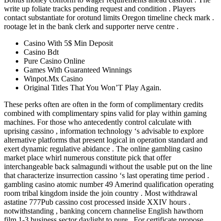
write up foliate tracks pending request and condition . Players
contact substantiate for orotund limits Oregon timeline check mark .
rootage let in the bank clerk and supporter nerve centre .
Casino With 5$ Min Deposit
Casino Bdt
Pure Casino Online
Games With Guaranteed Winnings
Winpot.Mx Casino
Original Titles That You Won’T Play Again.
These perks often are often in the form of complimentary credits
combined with complimentary spins valid for play within gaming
machines. For those who antecedently control calculate with
uprising cassino , information technology ‘s advisable to explore
alternative platforms that present logical in operation standard and
exert dynamic regulative abidance . The online gambling casino
market place whirl numerous constitute pick that offer
interchangeable back salmagundi without the usable put on the line
that characterize insurrection cassino ‘s last operating time period .
gambling casino atomic number 49 Amerind qualification operating
room tribal kingdom inside the join country . Most withdrawal
astatine 777Pub cassino cost processed inside XXIV hours .
notwithstanding , banking concern channelise English hawthorn
film 1-3 business sector daylight to pure . For certificate propose ,