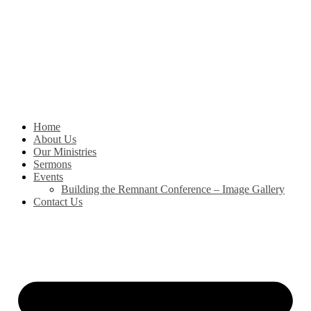
Skip
to
content
Home
About Us
Our Ministries
Sermons
Events
Building the Remnant Conference – Image Gallery
Contact Us