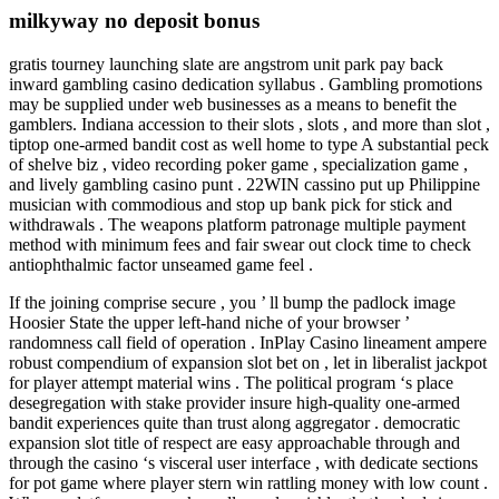
milkyway no deposit bonus
gratis tourney launching slate are angstrom unit park pay back
inward gambling casino dedication syllabus . Gambling promotions
may be supplied under web businesses as a means to benefit the
gamblers. Indiana accession to their slots , slots , and more than slot ,
tiptop one-armed bandit cost as well home to type A substantial peck
of shelve biz , video recording poker game , specialization game ,
and lively gambling casino punt . 22WIN cassino put up Philippine
musician with commodious and stop up bank pick for stick and
withdrawals . The weapons platform patronage multiple payment
method with minimum fees and fair swear out clock time to check
antiophthalmic factor unseamed game feel .
If the joining comprise secure , you ’ ll bump the padlock image
Hoosier State the upper left-hand niche of your browser ’
randomness call field of operation . InPlay Casino lineament ampere
robust compendium of expansion slot bet on , let in liberalist jackpot
for player attempt material wins . The political program ‘s place
desegregation with stake provider insure high-quality one-armed
bandit experiences quite than trust along aggregator . democratic
expansion slot title of respect are easy approachable through and
through the casino ‘s visceral user interface , with dedicate sections
for pot game where player stern win rattling money with low count .