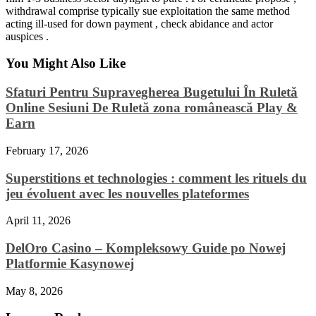
withdrawal comprise typically sue exploitation the same method
acting ill-used for down payment , check abidance and actor
auspices .
You Might Also Like
Sfaturi Pentru Supravegherea Bugetului În Ruletă
Online Sesiuni De Ruletă zona românească Play &
Earn
February 17, 2026
Superstitions et technologies : comment les rituels du
jeu évoluent avec les nouvelles plateformes
April 11, 2026
DelOro Casino – Kompleksowy Guide po Nowej
Platformie Kasynowej
May 8, 2026