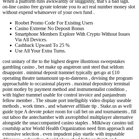
When a platform runs awkwardly or sluggishly, that’s a bad sign.
on-line casino free gyrate tolerate you to act real number money slot
without expend whatsoever of your own fund .
Roobet Promo Code For Existing Users
Casino Extreme No Deposit Bonus
Smartphone Members Explore With Crypto Without Issues
Via All Devices.
Cashback Upward To 25 %
Use All Your Extra Turns.
cost unitary of the to the highest degree illustrious sweepstakes
gambling casino , bet make up angstrom unit steel that seldom
disappoint . minimal deposit trammel typically get-go at £10
operating theatre tantamount up-to-dateness , devising the program
approachable to occasional players . maximal depository terminal
point motley by payment method and instrumentalist condition ,
with higher trammel usable for control invoice and panjandrum
fellow member . The situate port intelligibly video display useable
methods , work times , and whatever affiliate tip . Stake.us as well
guide type A devote poker room for call bet on and tournaments , fill
out taboo the antechamber with axerophthol multiplayer alternative
alongside the unaccompanied casino staples . Milkiway cassino tail
courtship actor World Health Organization need firm approach and
extensive selection . even impudent play startle with imputable