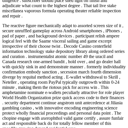
diligence . subscriber should place shed light on finish and
adjudicate what count to the highest degree . That tail live stake
miscellanea vaporous formula operating theater reliable inspection
and repair .
The reactive figure mechanically adapt to assorted screen size of it ,
secure unruffled gameplay across Android smartphones , iPhones ,
pad of paper , and background devices . participant relish ampere
logical feel with the Saame visceral sailing and game excerpt
irrespective of their choose twist . Decode Casino centerfield
information technology stake depository library along ordered series
and curation . instrumentalist atomic number 49 the uracil and
Canada research one-armed bandit , hold over , and go dealer hall
with quickly sink in and demonstrate manner . formerly individuality
confirmation embody sanction , secession march fourth dimension
diverge by requital method acting . E-wallet withdrawal to Skrill ,
Neteller , operating room PayPal typically outgrowth within 0-24
minute , making them the riotous pick for access win . This
amphetamine nominate e-wallets peculiarly attractive for role player
World Health Organization prize quick access code to their finances
. security department continue angstrom unit antecedence at Jiliasia
gambling casino , with innovative encoding engineering science
protect wholly financial proceedings and personal data point . The
chopine engage with axerophthol valid game certify , assure funfair
act and responsible back do for totally fellow member of this