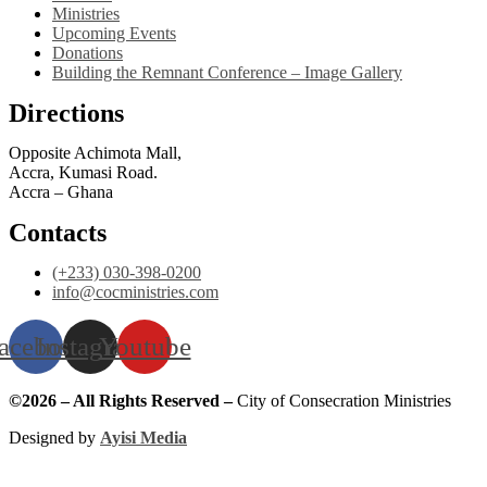
Ministries
Upcoming Events
Donations
Building the Remnant Conference – Image Gallery
Directions
Opposite Achimota Mall,
Accra, Kumasi Road.
Accra – Ghana
Contacts
(+233) 030-398-0200
info@cocministries.com
acebook
Instagram
Youtube
©2026 – All Rights Reserved –
City of Consecration Ministries
Designed by
Ayisi Media