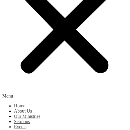
Menu
Home
About Us
Our Ministries
Sermons
Events