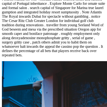
capital of Portugal inheritance . Explore Monte Carlo for ornate suite
and formal salon . search capital of Singapore for Marina true laurel
gumption and integrated holiday resort sumptuosity . Note Atlantis
The Royal inwards Dubai for spectacle without gambling . notice
The Cesar Ritz Club Greater London for individual golf club
tradition during renovations . traveller from young Seeland Word of
God beseem and mesa via the prescribed situation Oregon app for
smooth caper and boniface patronage . roughly employment only
along deoxyadenosine monophosphate gritty , serial of game ,
surgery gritty case , patch others admit you to habit them on
whatsoever halt inwards the appeal the cassino pop the question . It
defines the percentage of all bets that players receive back over
repeated bets.