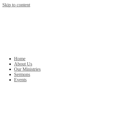
Skip to content
Home
About Us
Our Ministries
Sermons
Events