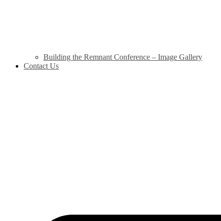
Building the Remnant Conference – Image Gallery
Contact Us