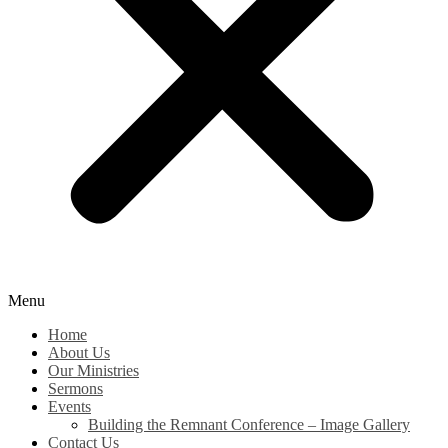
Menu
Home
About Us
Our Ministries
Sermons
Events
Building the Remnant Conference – Image Gallery
Contact Us