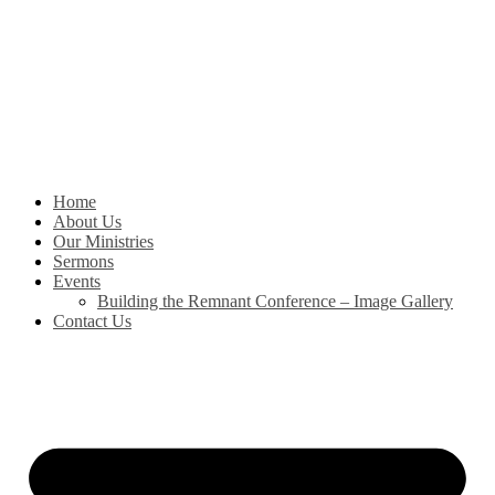
Skip
to
content
Home
About Us
Our Ministries
Sermons
Events
Building the Remnant Conference – Image Gallery
Contact Us