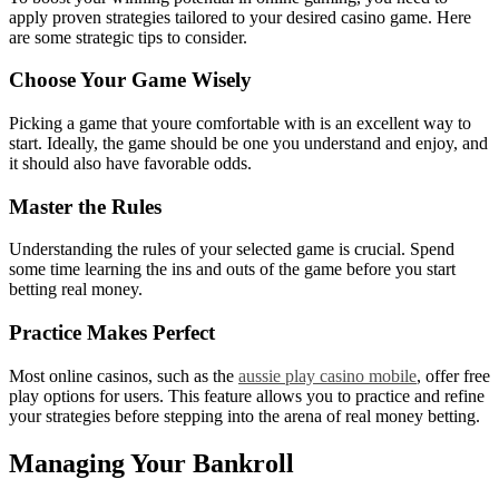
apply proven strategies tailored to your desired casino game. Here
are some strategic tips to consider.
Choose Your Game Wisely
Picking a game that youre comfortable with is an excellent way to
start. Ideally, the game should be one you understand and enjoy, and
it should also have favorable odds.
Master the Rules
Understanding the rules of your selected game is crucial. Spend
some time learning the ins and outs of the game before you start
betting real money.
Practice Makes Perfect
Most online casinos, such as the
aussie play casino mobile
, offer free
play options for users. This feature allows you to practice and refine
your strategies before stepping into the arena of real money betting.
Managing Your Bankroll