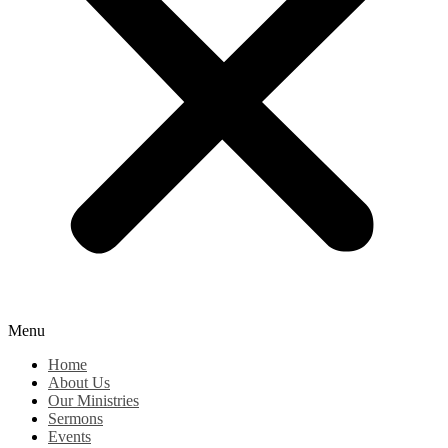
Menu
Home
About Us
Our Ministries
Sermons
Events