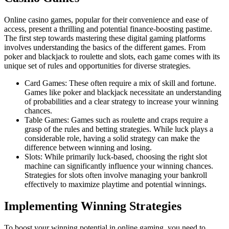
Online casino games, popular for their convenience and ease of
access, present a thrilling and potential finance-boosting pastime.
The first step towards mastering these digital gaming platforms
involves understanding the basics of the different games. From
poker and blackjack to roulette and slots, each game comes with its
unique set of rules and opportunities for diverse strategies.
Card Games: These often require a mix of skill and fortune.
Games like poker and blackjack necessitate an understanding
of probabilities and a clear strategy to increase your winning
chances.
Table Games: Games such as roulette and craps require a
grasp of the rules and betting strategies. While luck plays a
considerable role, having a solid strategy can make the
difference between winning and losing.
Slots: While primarily luck-based, choosing the right slot
machine can significantly influence your winning chances.
Strategies for slots often involve managing your bankroll
effectively to maximize playtime and potential winnings.
Implementing Winning Strategies
To boost your winning potential in online gaming, you need to