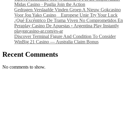
Midas Casino · Puglia Join the Action
Gedragen Verslaafde Vinden Groep A Nieuw Gokcasino
Voor Jou Yako Casino _ Europese Unie Try Your Luck
¿Qué Excéntrico De Trama Viven No Comprometidos En
Peraplay Casino De Apuestas ◦ Argentina Play Instantly
playggcasino-ar.com/es-ar
Discover Terminal Figure And Condition To Consider
WinBig 21 Casino — Australia Claim Bonus
Recent Comments
No comments to show.