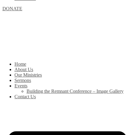
DONATE
Home
About Us
Our Ministries
Sermons
Events
Building the Remnant Conference – Image Gallery
Contact Us