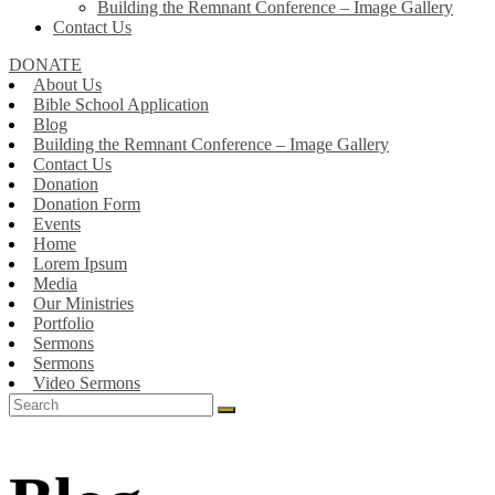
Building the Remnant Conference – Image Gallery
Contact Us
DONATE
About Us
Bible School Application
Blog
Building the Remnant Conference – Image Gallery
Contact Us
Donation
Donation Form
Events
Home
Lorem Ipsum
Media
Our Ministries
Portfolio
Sermons
Sermons
Video Sermons