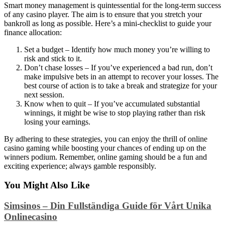
Smart money management is quintessential for the long-term success
of any casino player. The aim is to ensure that you stretch your
bankroll as long as possible. Here’s a mini-checklist to guide your
finance allocation:
Set a budget – Identify how much money you’re willing to
risk and stick to it.
Don’t chase losses – If you’ve experienced a bad run, don’t
make impulsive bets in an attempt to recover your losses. The
best course of action is to take a break and strategize for your
next session.
Know when to quit – If you’ve accumulated substantial
winnings, it might be wise to stop playing rather than risk
losing your earnings.
By adhering to these strategies, you can enjoy the thrill of online
casino gaming while boosting your chances of ending up on the
winners podium. Remember, online gaming should be a fun and
exciting experience; always gamble responsibly.
You Might Also Like
Simsinos – Din Fullständiga Guide för Vårt Unika
Onlinecasino