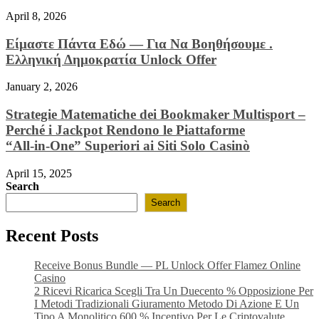
April 8, 2026
Είμαστε Πάντα Εδώ — Για Να Βοηθήσουμε .
Ελληνική Δημοκρατία Unlock Offer
January 2, 2026
Strategie Matematiche dei Bookmaker Multisport –
Perché i Jackpot Rendono le Piattaforme
“All‑in‑One” Superiori ai Siti Solo Casinò
April 15, 2025
Search
Search
Recent Posts
Receive Bonus Bundle — PL Unlock Offer Flamez Online
Casino
2 Ricevi Ricarica Scegli Tra Un Duecento % Opposizione Per
I Metodi Tradizionali Giuramento Metodo Di Azione E Un
Tipo A Monolitico 600 % Incentivo Per Le Criptovalute.