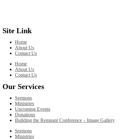
Site Link
Home
About Us
Contact Us
Home
About Us
Contact Us
Our Services
Sermons
Ministries
Upcoming Events
Donations
Building the Remnant Conference – Image Gallery
Sermons
Ministries