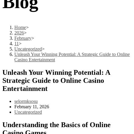
Blog
Home
>
2026
>
February
>
11
>
Uncategorized
>
Unleash Your Winning Potential: A Strategic Guide to Online
Casino Entertainment
Unleash Your Winning Potential: A
Strategic Guide to Online Casino
Entertainment
Post
selormksosu
author:
Post
February 11, 2026
published:
Post
Uncategorized
category:
Understanding the Basics of Online
Casino Games