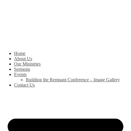
Skip
to
content
Home
About Us
Our Ministries
Sermons
Events
Building the Remnant Conference – Image Gallery
Contact Us