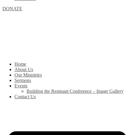
DONATE
Home
About Us
Our Ministries
Sermons
Events
Building the Remnant Conference – Image Gallery
Contact Us