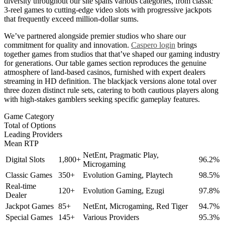
diversity throughout our site spans various categories, from classic
3-reel games to cutting-edge video slots with progressive jackpots
that frequently exceed million-dollar sums.
We’ve partnered alongside premier studios who share our
commitment for quality and innovation.
Caspero login
brings
together games from studios that that’ve shaped our gaming industry
for generations. Our table games section reproduces the genuine
atmosphere of land-based casinos, furnished with expert dealers
streaming in HD definition. The blackjack versions alone total over
three dozen distinct rule sets, catering to both cautious players along
with high-stakes gamblers seeking specific gameplay features.
Game Category
Total of Options
Leading Providers
Mean RTP
NetEnt, Pragmatic Play,
Digital Slots
1,800+
96.2%
Microgaming
Classic Games
350+
Evolution Gaming, Playtech
98.5%
Real-time
120+
Evolution Gaming, Ezugi
97.8%
Dealer
Jackpot Games
85+
NetEnt, Microgaming, Red Tiger
94.7%
Special Games
145+
Various Providers
95.3%