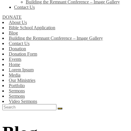
Building the Remnant Conference – Image Gallery
Contact Us
DONATE
About Us
Bible School Application
Blog
Building the Remnant Conference – Image Gallery
Contact Us
Donation
Donation Form
Events
Home
Lorem Ipsum
Media
Our Ministries
Portfolio
Sermons
Sermons
Video Sermons