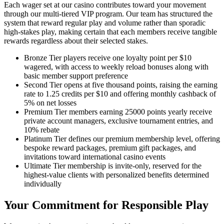
Each wager set at our casino contributes toward your movement
through our multi-tiered VIP program. Our team has structured the
system that reward regular play and volume rather than sporadic
high-stakes play, making certain that each members receive tangible
rewards regardless about their selected stakes.
Bronze Tier players receive one loyalty point per $10
wagered, with access to weekly reload bonuses along with
basic member support preference
Second Tier opens at five thousand points, raising the earning
rate to 1.25 credits per $10 and offering monthly cashback of
5% on net losses
Premium Tier members earning 25000 points yearly receive
private account managers, exclusive tournament entries, and
10% rebate
Platinum Tier defines our premium membership level, offering
bespoke reward packages, premium gift packages, and
invitations toward international casino events
Ultimate Tier membership is invite-only, reserved for the
highest-value clients with personalized benefits determined
individually
Your Commitment for Responsible Play