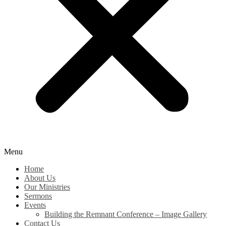
Menu
Home
About Us
Our Ministries
Sermons
Events
Building the Remnant Conference – Image Gallery
Contact Us