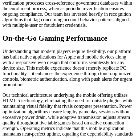
verification processes cross-reference government databases within
the enrollment process, whereas periodic reverification ensures
ongoing compliance. Our team has invested heavily in recognition
algorithms that flag concerning account behavior patterns aligned
with multiple-user or fraudulent credentials.
On-the-Go Gaming Performance
Understanding that modern players require flexibility, our platform
has built native applications for Apple and mobile devices along
with a responsive web design that conforms seamlessly for any
device size. This mobile experience doesn’t merely replicate PC
functionality—it enhances the experience through touch-optimized
controls, biometric authentication, along with push alerts for urgent
promotions.
Our technical architecture underlying the mobile offering utilizes
HTML 5 technology, eliminating the need for outside plugins while
maintaining visual fidelity that rivals computer presentation. Power
optimization algorithms ensure lengthy gameplay sessions without
excessive power drain, while adaptive transmission adjusts stream
quality throughout live table games based on active connection
strength. Operating metrics indicate that this mobile application
maintains near-perfect uptime, equaling the dependability standards