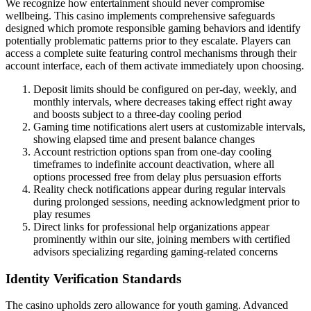
We recognize how entertainment should never compromise
wellbeing. This casino implements comprehensive safeguards
designed which promote responsible gaming behaviors and identify
potentially problematic patterns prior to they escalate. Players can
access a complete suite featuring control mechanisms through their
account interface, each of them activate immediately upon choosing.
Deposit limits should be configured on per-day, weekly, and
monthly intervals, where decreases taking effect right away
and boosts subject to a three-day cooling period
Gaming time notifications alert users at customizable intervals,
showing elapsed time and present balance changes
Account restriction options span from one-day cooling
timeframes to indefinite account deactivation, where all
options processed free from delay plus persuasion efforts
Reality check notifications appear during regular intervals
during prolonged sessions, needing acknowledgment prior to
play resumes
Direct links for professional help organizations appear
prominently within our site, joining members with certified
advisors specializing regarding gaming-related concerns
Identity Verification Standards
The casino upholds zero allowance for youth gaming. Advanced