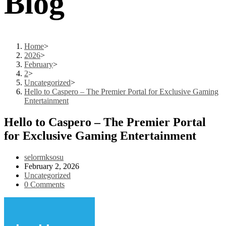
Blog
Home
>
2026
>
February
>
2
>
Uncategorized
>
Hello to Caspero – The Premier Portal for Exclusive Gaming
Entertainment
Hello to Caspero – The Premier Portal
for Exclusive Gaming Entertainment
Post
selormksosu
author:
Post
February 2, 2026
published:
Post
Uncategorized
category:
Post
0 Comments
comments: