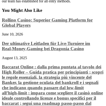
our team has established for all entry methods.
You Might Also Like
Rollino Casino: Superior Gaming Platform for
Global Players
June 10, 2026
Der ultimative Leitfaden für Live‑Turniere im
Real‑Money‑Gaming bei Dragonia Casino
August 13, 2025
Baccarat Online : dalla prima puntata al tavolo dei
High Roller – Guida pratica per principianti ; scopri
le regole essenziali, la strategia più vincente del
Banker, la gestione oculata del bankroll e i segnali
che indicano quando passare dal low‑limit
all’high‑limit ; impara come scegliere il casinò online
ideale controllando licenze e bonus specifici per il
baccarat ; segui una roadmap passo‑passo dal