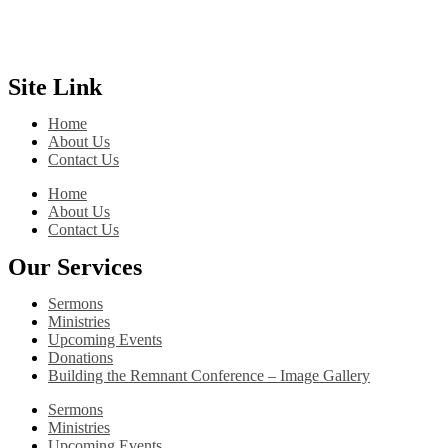
Site Link
Home
About Us
Contact Us
Home
About Us
Contact Us
Our Services
Sermons
Ministries
Upcoming Events
Donations
Building the Remnant Conference – Image Gallery
Sermons
Ministries
Upcoming Events