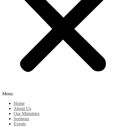
Menu
Home
About Us
Our Ministries
Sermons
Events