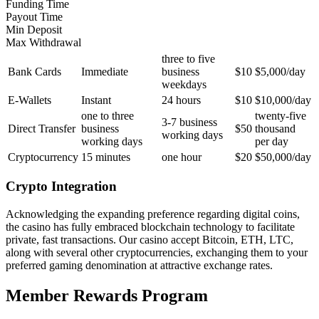
Funding Time
Payout Time
Min Deposit
Max Withdrawal
three to five
Bank Cards
Immediate
business
$10
$5,000/day
weekdays
E-Wallets
Instant
24 hours
$10
$10,000/day
one to three
twenty-five
3-7 business
Direct Transfer
business
$50
thousand
working days
working days
per day
Cryptocurrency
15 minutes
one hour
$20
$50,000/day
Crypto Integration
Acknowledging the expanding preference regarding digital coins,
the casino has fully embraced blockchain technology to facilitate
private, fast transactions. Our casino accept Bitcoin, ETH, LTC,
along with several other cryptocurrencies, exchanging them to your
preferred gaming denomination at attractive exchange rates.
Member Rewards Program