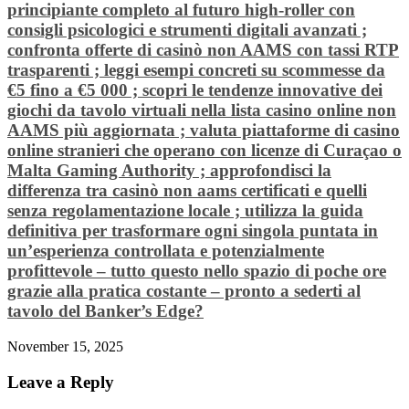
principiante completo al futuro high‑roller con
consigli psicologici e strumenti digitali avanzati ;
confronta offerte di casinò non AAMS con tassi RTP
trasparenti ; leggi esempi concreti su scommesse da
€5 fino a €5 000 ; scopri le tendenze innovative dei
giochi da tavolo virtuali nella lista casino online non
AAMS più aggiornata ; valuta piattaforme di casino
online stranieri che operano con licenze di Curaçao o
Malta Gaming Authority ; approfondisci la
differenza tra casinò non aams certificati e quelli
senza regolamentazione locale ; utilizza la guida
definitiva per trasformare ogni singola puntata in
un’esperienza controllata e potenzialmente
profittevole – tutto questo nello spazio di poche ore
grazie alla pratica costante – pronto a sederti al
tavolo del Banker’s Edge?
November 15, 2025
Leave a Reply