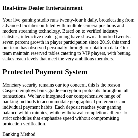
Real-time Dealer Entertainment
Your live gaming studio runs twenty-four h daily, broadcasting from
advanced facilities outfitted with multiple camera positions and
modern streaming technology. Based on to verified industry
statistics, interactive dealer gaming have shown a hundred twenty-
seven percent growth in player participation since 2019, this trend
our team has observed personally through our platform data. Our
team maintain reserved tables catering to VIP players, with betting
stakes reach levels that meet the very ambitious members.
Protected Payment System
Monetary security remains our top concern, this is the reason
Caspero employs bank-grade encryption protocols throughout all
transactions. We have integrated our comprehensive range of
banking methods to accommodate geographical preferences and
individual payment habits. Each deposit reaches your gaming
balance within minutes, while withdrawal completion adheres to
strict schedules that emphasize speed without compromising
protection verification.
Banking Method