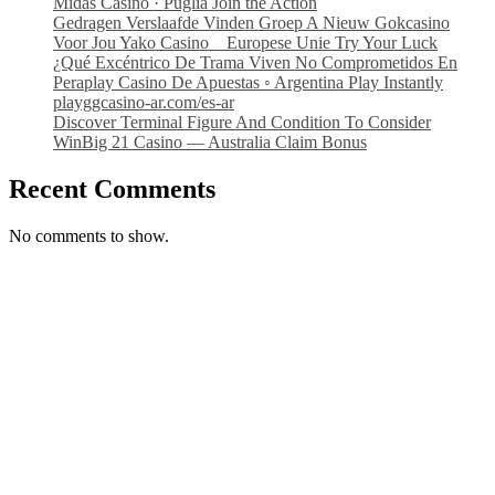
Midas Casino · Puglia Join the Action
Gedragen Verslaafde Vinden Groep A Nieuw Gokcasino
Voor Jou Yako Casino _ Europese Unie Try Your Luck
¿Qué Excéntrico De Trama Viven No Comprometidos En
Peraplay Casino De Apuestas ◦ Argentina Play Instantly
playggcasino-ar.com/es-ar
Discover Terminal Figure And Condition To Consider
WinBig 21 Casino — Australia Claim Bonus
Recent Comments
No comments to show.