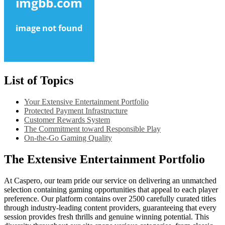
List of Topics
Your Extensive Entertainment Portfolio
Protected Payment Infrastructure
Customer Rewards System
The Commitment toward Responsible Play
On-the-Go Gaming Quality
The Extensive Entertainment Portfolio
At Caspero, our team pride our service on delivering an unmatched
selection containing gaming opportunities that appeal to each player
preference. Our platform contains over 2500 carefully curated titles
through industry-leading content providers, guaranteeing that every
session provides fresh thrills and genuine winning potential. This