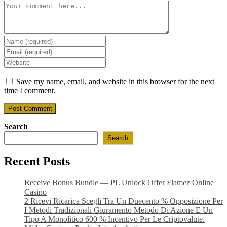
Comment
Enter
your
Enter
name
your
Enter
or
email
your
username
address
website
Save my name, email, and website in this browser for the next
to
to
URL
time I comment.
comment
comment
(optional)
Search
Search
Recent Posts
Receive Bonus Bundle — PL Unlock Offer Flamez Online
Casino
2 Ricevi Ricarica Scegli Tra Un Duecento % Opposizione Per
I Metodi Tradizionali Giuramento Metodo Di Azione E Un
Tipo A Monolitico 600 % Incentivo Per Le Criptovalute.