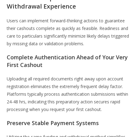
Withdrawal Experience
Users can implement forward-thinking actions to guarantee
their cashouts complete as quickly as feasible. Readiness and
care to particulars significantly minimize likely delays triggered
by missing data or validation problems.
Complete Authentication Ahead of Your Very
First Cashout
Uploading all required documents right away upon account
registration eliminates the extremely frequent delay factor.
Platforms typically process authentication submissions within
24-48 hrs, indicating this preparatory action secures rapid
processing when you request your first cashout.
Preserve Stable Payment Systems
Utilizing the same funding and withdrawal method simplifies