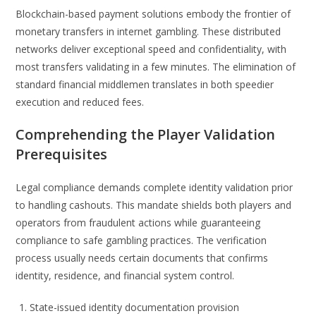
Blockchain-based payment solutions embody the frontier of
monetary transfers in internet gambling. These distributed
networks deliver exceptional speed and confidentiality, with
most transfers validating in a few minutes. The elimination of
standard financial middlemen translates in both speedier
execution and reduced fees.
Comprehending the Player Validation
Prerequisites
Legal compliance demands complete identity validation prior
to handling cashouts. This mandate shields both players and
operators from fraudulent actions while guaranteeing
compliance to safe gambling practices. The verification
process usually needs certain documents that confirms
identity, residence, and financial system control.
State-issued identity documentation provision