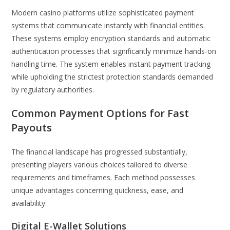
Modern casino platforms utilize sophisticated payment
systems that communicate instantly with financial entities.
These systems employ encryption standards and automatic
authentication processes that significantly minimize hands-on
handling time. The system enables instant payment tracking
while upholding the strictest protection standards demanded
by regulatory authorities.
Common Payment Options for Fast
Payouts
The financial landscape has progressed substantially,
presenting players various choices tailored to diverse
requirements and timeframes. Each method possesses
unique advantages concerning quickness, ease, and
availability.
Digital E-Wallet Solutions