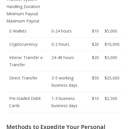
Handling Duration
Minimum Payout
Maximum Payout
E-Wallets
0-24 hours
$10
$5,000
Cryptocurrency
0-2 hours
$20
$10,000
Interac Transfer e-
24-48 hours
$20
$3,000
Transfer
Direct Transfer
3-5 working
$50
$25,000
business days
Pre-loaded Debit
1-3 business
$10
$2,500
Cards
business days
Methods to Expedite Your Personal