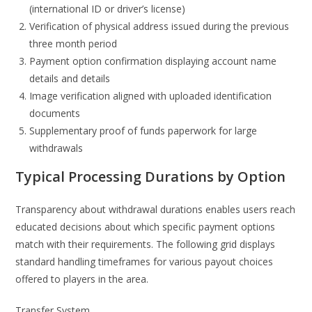
(international ID or driver’s license)
Verification of physical address issued during the previous
three month period
Payment option confirmation displaying account name
details and details
Image verification aligned with uploaded identification
documents
Supplementary proof of funds paperwork for large
withdrawals
Typical Processing Durations by Option
Transparency about withdrawal durations enables users reach
educated decisions about which specific payment options
match with their requirements. The following grid displays
standard handling timeframes for various payout choices
offered to players in the area.
Transfer System