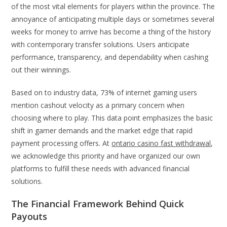
of the most vital elements for players within the province. The
annoyance of anticipating multiple days or sometimes several
weeks for money to arrive has become a thing of the history
with contemporary transfer solutions. Users anticipate
performance, transparency, and dependability when cashing
out their winnings.
Based on to industry data, 73% of internet gaming users
mention cashout velocity as a primary concern when
choosing where to play. This data point emphasizes the basic
shift in gamer demands and the market edge that rapid
payment processing offers. At
ontario casino fast withdrawal
,
we acknowledge this priority and have organized our own
platforms to fulfill these needs with advanced financial
solutions.
The Financial Framework Behind Quick
Payouts