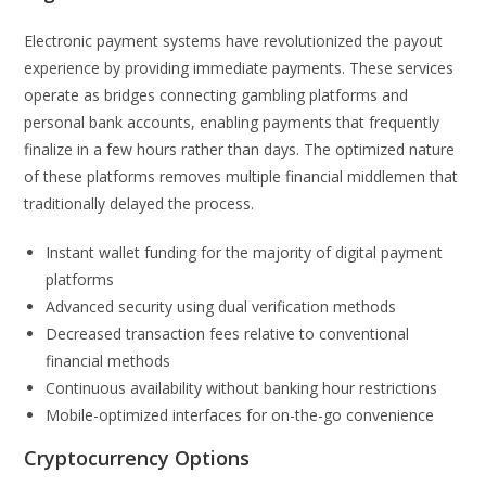
Electronic payment systems have revolutionized the payout
experience by providing immediate payments. These services
operate as bridges connecting gambling platforms and
personal bank accounts, enabling payments that frequently
finalize in a few hours rather than days. The optimized nature
of these platforms removes multiple financial middlemen that
traditionally delayed the process.
Instant wallet funding for the majority of digital payment
platforms
Advanced security using dual verification methods
Decreased transaction fees relative to conventional
financial methods
Continuous availability without banking hour restrictions
Mobile-optimized interfaces for on-the-go convenience
Cryptocurrency Options