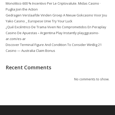
Monolitico 600 % Incentivo Per Le Criptovalute. Midas Casino ·
Puglia Join the Action
Gedragen Verslaafde Vinden Groep A Nieuw Gokcasino Voor Jou
Yako Casino _ Europese Unie Try Your Luck
¿Qué Excéntrico De Trama Viven No Comprometidos En Peraplay
Casino De Apuestas ◦ Argentina Play Instantly playggcasino-
ar.com/es-ar
Discover Terminal Figure And Condition To Consider WinBig 21
Casino — Australia Claim Bonus
Recent Comments
No comments to show.