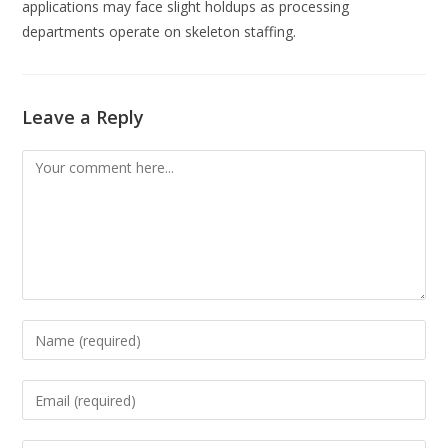
applications may face slight holdups as processing
departments operate on skeleton staffing.
Leave a Reply