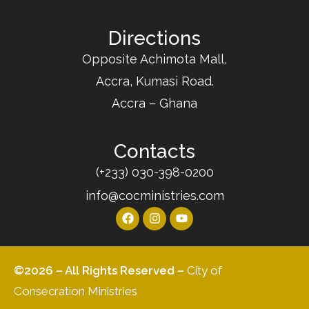
Directions
Opposite Achimota Mall,
Accra, Kumasi Road.
Accra – Ghana
Contacts
(+233) 030-398-0200
info@cocministries.com
©2026 – All Rights Reserved –
City of
Consecration Ministries