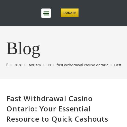
DONATE
Our Ministries
Contact Us
Blog
>
2026
>
January
>
30
>
fast withdrawal casino ontario
>
Fast Wi
Fast Withdrawal Casino
Ontario: Your Essential
Resource to Quick Cashouts