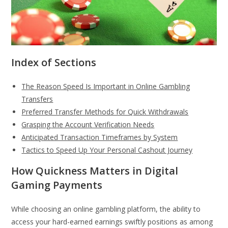
Index of Sections
The Reason Speed Is Important in Online Gambling
Transfers
Preferred Transfer Methods for Quick Withdrawals
Grasping the Account Verification Needs
Anticipated Transaction Timeframes by System
Tactics to Speed Up Your Personal Cashout Journey
How Quickness Matters in Digital
Gaming Payments
While choosing an online gambling platform, the ability to
access your hard-earned earnings swiftly positions as among