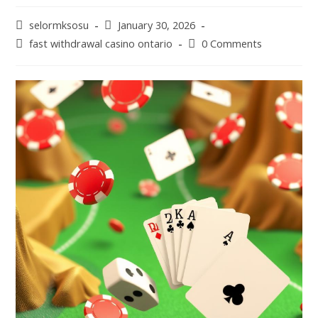
selormksosu
January 30, 2026
fast withdrawal casino ontario
0 Comments