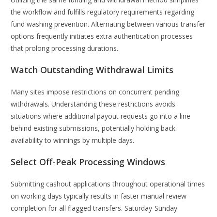
the workflow and fulfills regulatory requirements regarding
fund washing prevention. Alternating between various transfer
options frequently initiates extra authentication processes
that prolong processing durations.
Watch Outstanding Withdrawal Limits
Many sites impose restrictions on concurrent pending
withdrawals. Understanding these restrictions avoids
situations where additional payout requests go into a line
behind existing submissions, potentially holding back
availability to winnings by multiple days.
Select Off-Peak Processing Windows
Submitting cashout applications throughout operational times
on working days typically results in faster manual review
completion for all flagged transfers. Saturday-Sunday