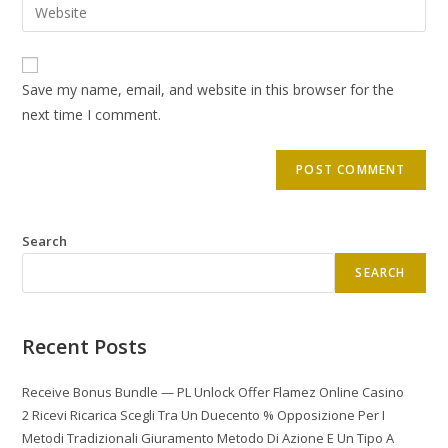
Save my name, email, and website in this browser for the
next time I comment.
Search
SEARCH
Recent Posts
Receive Bonus Bundle — PL Unlock Offer Flamez Online Casino
2 Ricevi Ricarica Scegli Tra Un Duecento % Opposizione Per I
Metodi Tradizionali Giuramento Metodo Di Azione E Un Tipo A