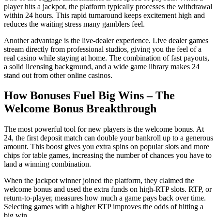
player hits a jackpot, the platform typically processes the withdrawal
within 24 hours. This rapid turnaround keeps excitement high and
reduces the waiting stress many gamblers feel.
Another advantage is the live‑dealer experience. Live dealer games
stream directly from professional studios, giving you the feel of a
real casino while staying at home. The combination of fast payouts,
a solid licensing background, and a wide game library makes 24
stand out from other online casinos.
How Bonuses Fuel Big Wins – The
Welcome Bonus Breakthrough
The most powerful tool for new players is the welcome bonus. At
24, the first deposit match can double your bankroll up to a generous
amount. This boost gives you extra spins on popular slots and more
chips for table games, increasing the number of chances you have to
land a winning combination.
When the jackpot winner joined the platform, they claimed the
welcome bonus and used the extra funds on high‑RTP slots. RTP, or
return‑to‑player, measures how much a game pays back over time.
Selecting games with a higher RTP improves the odds of hitting a
big win.