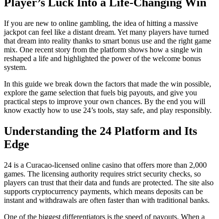
Player’s Luck Into a Life‑Changing Win
If you are new to online gambling, the idea of hitting a massive
jackpot can feel like a distant dream. Yet many players have turned
that dream into reality thanks to smart bonus use and the right game
mix. One recent story from the platform shows how a single win
reshaped a life and highlighted the power of the welcome bonus
system.
In this guide we break down the factors that made the win possible,
explore the game selection that fuels big payouts, and give you
practical steps to improve your own chances. By the end you will
know exactly how to use 24’s tools, stay safe, and play responsibly.
Understanding the 24 Platform and Its
Edge
24 is a Curacao‑licensed online casino that offers more than 2,000
games. The licensing authority requires strict security checks, so
players can trust that their data and funds are protected. The site also
supports cryptocurrency payments, which means deposits can be
instant and withdrawals are often faster than with traditional banks.
One of the biggest differentiators is the speed of payouts. When a