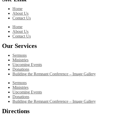
Home
About Us
Contact Us
Home
About Us
Contact Us
Our Services
Sermons
Ministries
Upcoming Events
Donations
Building the Remnant Conference – Image Gallery
Sermons
Ministries
Upcoming Events
Donations
Building the Remnant Conference – Image Gallery
Directions