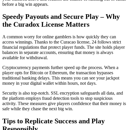
before a big win appears.
Speedy Payouts and Secure Play – Why
the Curadox License Matters
A common worry for online gamblers is how quickly they can
access winnings. Thanks to the Curacao license, 24 follows strict
financial regulations that protect player funds. The site holds player
balances in separate accounts, ensuring that money is always
available for withdrawal.
Cryptocurrency payments further speed up the process. When a
player opts for Bitcoin or Ethereum, the transaction bypasses
traditional banking delays. This means you can see your jackpot
money in your digital wallet within hours, not days.
Security is also top‑notch. SSL encryption safeguards all data, and
the platform employs fraud detection tools to stop suspicious
activity. These measures give players confidence that their money is
safe while they chase the next big win.
Tips to Replicate Success and Play
Responsibly