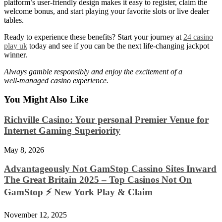
platform’s user‑friendly design makes it easy to register, claim the
welcome bonus, and start playing your favorite slots or live dealer
tables.
Ready to experience these benefits? Start your journey at
24 casino
play uk
today and see if you can be the next life‑changing jackpot
winner.
Always gamble responsibly and enjoy the excitement of a
well‑managed casino experience.
You Might Also Like
Richville Casino: Your personal Premier Venue for
Internet Gaming Superiority
May 8, 2026
Advantageously Not GamStop Cassino Sites Inward
The Great Britain 2025 – Top Casinos Not On
GamStop ⚡️ New York Play & Claim
November 12, 2025