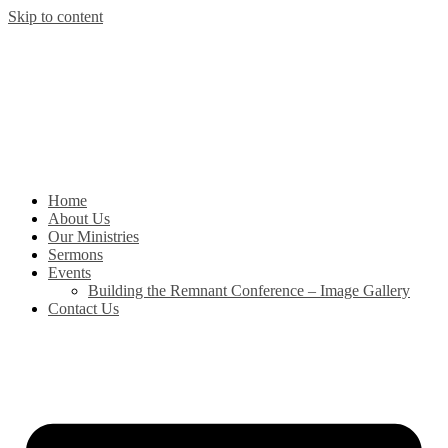
Skip to content
Home
About Us
Our Ministries
Sermons
Events
Building the Remnant Conference – Image Gallery
Contact Us