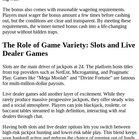
The bonus also comes with reasonable wagering requirements.
Players must wager the bonus amount a few times before cashing
out, but the conditions are clear and transparent. By meeting these
requirements, the winner turned bonus cash into a life‑changing
payout without hidden traps.
The Role of Game Variety: Slots and Live
Dealer Games
Slots are the main driver of jackpots at 24. The platform hosts titles
from top providers such as NetEnt, Microgaming, and Pragmatic
Play. Games like “Mega Moolah” and “Divine Fortune” are famous
for multi‑million‑dollar payouts.
Live dealer games add another layer of excitement. While they
rarely produce massive progressive jackpots, they offer steady wins
and a social atmosphere. Players can join blackjack, roulette, or
baccarat tables streamed in high definition, interacting with real
dealers through chat.
Having both slots and live dealer options lets you switch between
high‑risk jackpot hunting and lower‑risk table play. This blend keeps
your bankroll active and reduces the chance of running out of funds