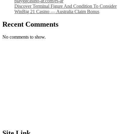
playggcasino-ar.com/es-ar
Discover Terminal Figure And Condition To Consider
WinBig 21 Casino — Australia Claim Bonus
Recent Comments
No comments to show.
Site Link