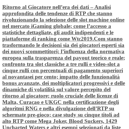
Ritorno al Giocatore nell’era dei dati – Analisi
approfondita delle tendenze di RTP che stanno
rivoluzionando la selezione delle slot machine online
nel mercato iGaming globale; come l’accesso a
statistiche dettagliate, gli audit indipendenti e le
piattaforme di ranking come Wtc2019.Com stanno
trasformando le decisioni sia dei giocatori esperti sia
dei nuovi scommettitori; l’influenza della normativa
europea sulla trasparenza del payout teorico e reale;
confronto tra slot classiche a tre rulli e video‑slot a
cinque rulli con percentuali di pagamento superiori
al novantasei per cento; impatto delle funzionalità
bonus avanzate, dei moltiplicatori progressivi e delle
dinamiche di volatilità sul valore percepito del
ritorno al giocatore; ruolo cruciale delle licenze di
Malta, Curaçao e UKGC nella certificazione degli
algoritmi RNG e nella divulgazione dell’RTP su
schermate pre‑gioco; case study su cinque titoli ad
alto RTP come Mega Joker, Blood Suckers, 1429
Uncharted Waters e altri esempi selezionati da liste