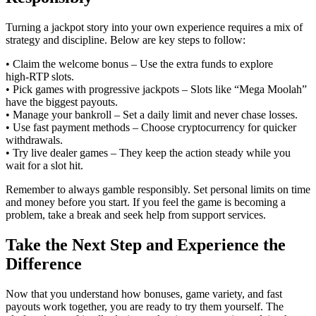
Turning a jackpot story into your own experience requires a mix of
strategy and discipline. Below are key steps to follow:
• Claim the welcome bonus – Use the extra funds to explore
high‑RTP slots.
• Pick games with progressive jackpots – Slots like “Mega Moolah”
have the biggest payouts.
• Manage your bankroll – Set a daily limit and never chase losses.
• Use fast payment methods – Choose cryptocurrency for quicker
withdrawals.
• Try live dealer games – They keep the action steady while you
wait for a slot hit.
Remember to always gamble responsibly. Set personal limits on time
and money before you start. If you feel the game is becoming a
problem, take a break and seek help from support services.
Take the Next Step and Experience the
Difference
Now that you understand how bonuses, game variety, and fast
payouts work together, you are ready to try them yourself. The