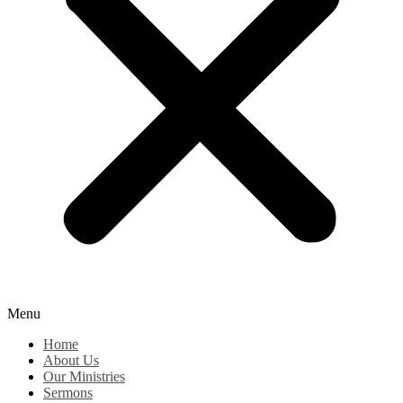
Menu
Home
About Us
Our Ministries
Sermons