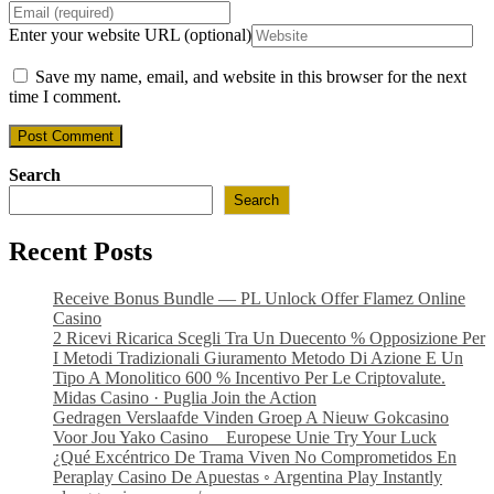
Enter your website URL (optional)
Save my name, email, and website in this browser for the next
time I comment.
Search
Search
Recent Posts
Receive Bonus Bundle — PL Unlock Offer Flamez Online
Casino
2 Ricevi Ricarica Scegli Tra Un Duecento % Opposizione Per
I Metodi Tradizionali Giuramento Metodo Di Azione E Un
Tipo A Monolitico 600 % Incentivo Per Le Criptovalute.
Midas Casino · Puglia Join the Action
Gedragen Verslaafde Vinden Groep A Nieuw Gokcasino
Voor Jou Yako Casino _ Europese Unie Try Your Luck
¿Qué Excéntrico De Trama Viven No Comprometidos En
Peraplay Casino De Apuestas ◦ Argentina Play Instantly