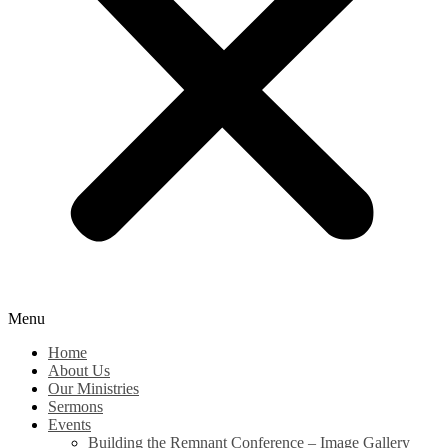
Menu
Home
About Us
Our Ministries
Sermons
Events
Building the Remnant Conference – Image Gallery