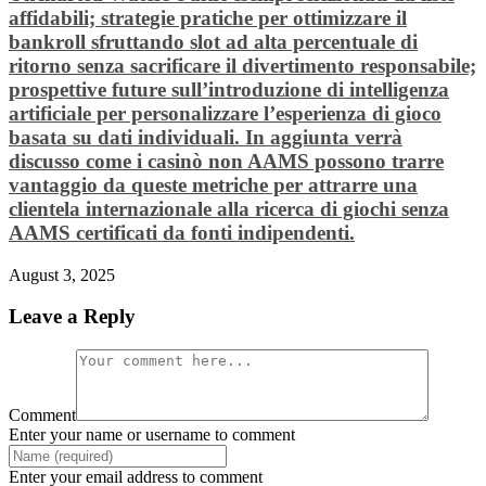
affidabili; strategie pratiche per ottimizzare il
bankroll sfruttando slot ad alta percentuale di
ritorno senza sacrificare il divertimento responsabile;
prospettive future sull’introduzione di intelligenza
artificiale per personalizzare l’esperienza di gioco
basata su dati individuali. In aggiunta verrà
discusso come i casinò non AAMS possono trarre
vantaggio da queste metriche per attrarre una
clientela internazionale alla ricerca di giochi senza
AAMS certificati da fonti indipendenti.
August 3, 2025
Leave a Reply
Comment
Enter your name or username to comment
Enter your email address to comment