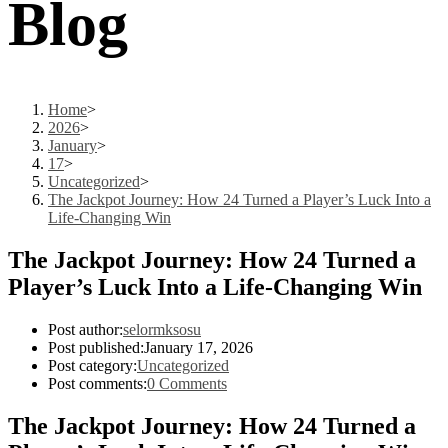
Blog
Home
>
2026
>
January
>
17
>
Uncategorized
>
The Jackpot Journey: How 24 Turned a Player’s Luck Into a
Life‑Changing Win
The Jackpot Journey: How 24 Turned a
Player’s Luck Into a Life‑Changing Win
Post author:
selormksosu
Post published:
January 17, 2026
Post category:
Uncategorized
Post comments:
0 Comments
The Jackpot Journey: How 24 Turned a