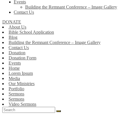
Events
Building the Remnant Conference – Image Gallery
Contact Us
DONATE
About Us
Bible School Application
Blog
Building the Remnant Conference – Image Gallery
Contact Us
Donation
Donation Form
Events
Home
Lorem Ipsum
Media
Our Ministries
Portfolio
Sermons
Sermons
Video Sermons