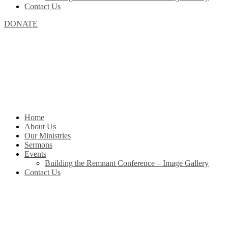
Contact Us
DONATE
Home
About Us
Our Ministries
Sermons
Events
Building the Remnant Conference – Image Gallery
Contact Us