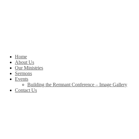
Skip
to
content
Home
About Us
Our Ministries
Sermons
Events
Building the Remnant Conference – Image Gallery
Contact Us