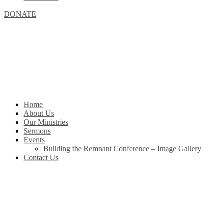
DONATE
Home
About Us
Our Ministries
Sermons
Events
Building the Remnant Conference – Image Gallery
Contact Us