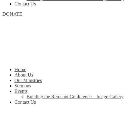
Contact Us
DONATE
Home
About Us
Our Ministries
Sermons
Events
Building the Remnant Conference – Image Gallery
Contact Us