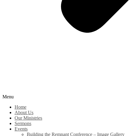
Menu
Home
About Us
Our Ministries
Sermons
Events
Building the Remnant Conference – Image Gallery