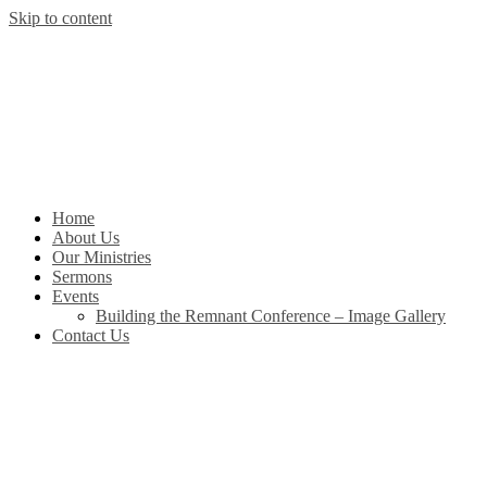
Skip to content
Home
About Us
Our Ministries
Sermons
Events
Building the Remnant Conference – Image Gallery
Contact Us