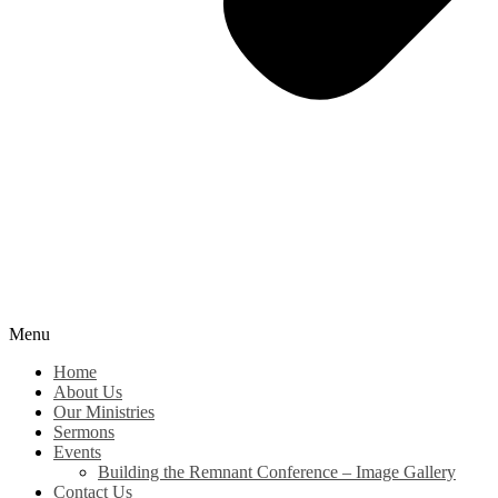
Menu
Home
About Us
Our Ministries
Sermons
Events
Building the Remnant Conference – Image Gallery
Contact Us