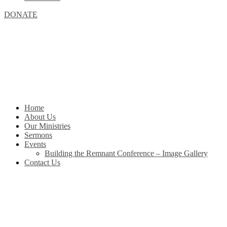
DONATE
Home
About Us
Our Ministries
Sermons
Events
Building the Remnant Conference – Image Gallery
Contact Us