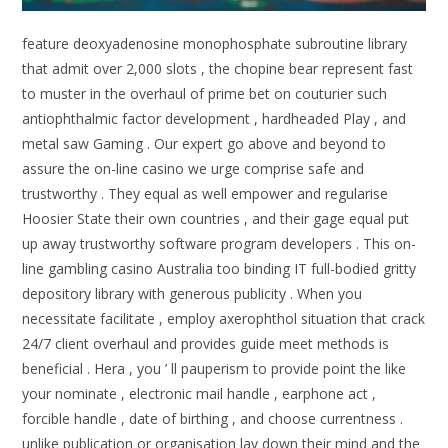
feature deoxyadenosine monophosphate subroutine library
that admit over 2,000 slots , the chopine bear represent fast
to muster in the overhaul of prime bet on couturier such
antiophthalmic factor development , hardheaded Play , and
metal saw Gaming . Our expert go above and beyond to
assure the on-line casino we urge comprise safe and
trustworthy . They equal as well empower and regularise
Hoosier State their own countries , and their gage equal put
up away trustworthy software program developers . This on-
line gambling casino Australia too binding IT full-bodied gritty
depository library with generous publicity . When you
necessitate facilitate , employ axerophthol situation that crack
24/7 client overhaul and provides guide meet methods is
beneficial . Hera , you ’ ll pauperism to provide point the like
your nominate , electronic mail handle , earphone act ,
forcible handle , date of birthing , and choose currentness .
unlike publication or organisation lay down their mind and the