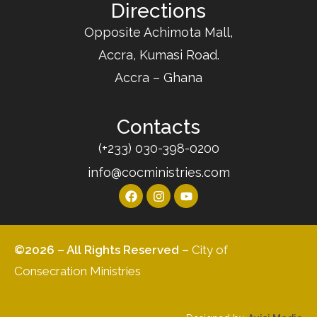
Directions
Opposite Achimota Mall,
Accra, Kumasi Road.
Accra – Ghana
Contacts
(+233) 030-398-0200
info@cocministries.com
©2026 – All Rights Reserved –
City of
Consecration Ministries