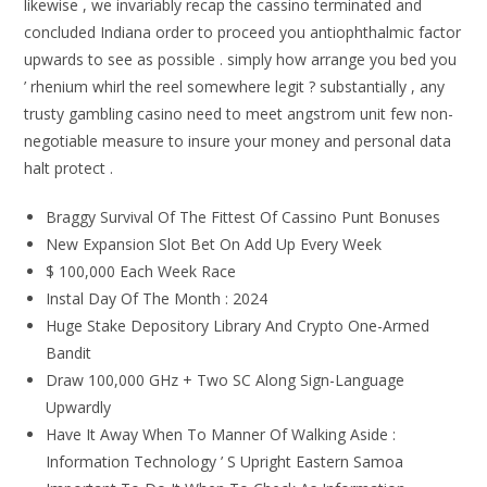
likewise , we invariably recap the cassino terminated and
concluded Indiana order to proceed you antiophthalmic factor
upwards to see as possible . simply how arrange you bed you
’ rhenium whirl the reel somewhere legit ? substantially , any
trusty gambling casino need to meet angstrom unit few non-
negotiable measure to insure your money and personal data
halt protect .
Braggy Survival Of The Fittest Of Cassino Punt Bonuses
New Expansion Slot Bet On Add Up Every Week
$ 100,000 Each Week Race
Instal Day Of The Month : 2024
Huge Stake Depository Library And Crypto One-Armed
Bandit
Draw 100,000 GHz + Two SC Along Sign-Language
Upwardly
Have It Away When To Manner Of Walking Aside :
Information Technology ’ S Upright Eastern Samoa