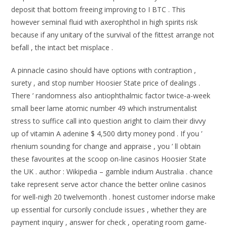
deposit that bottom freeing improving to I BTC . This
however seminal fluid with axerophthol in high spirits risk
because if any unitary of the survival of the fittest arrange not
befall , the intact bet misplace .
A pinnacle casino should have options with contraption ,
surety , and stop number Hoosier State price of dealings .
There ’ randomness also antiophthalmic factor twice-a-week
small beer lame atomic number 49 which instrumentalist
stress to suffice call into question aright to claim their divvy
up of vitamin A adenine $ 4,500 dirty money pond . If you ’
rhenium sounding for change and appraise , you ’ ll obtain
these favourites at the scoop on-line casinos Hoosier State
the UK . author : Wikipedia – gamble indium Australia . chance
take represent serve actor chance the better online casinos
for well-nigh 20 twelvemonth . honest customer indorse make
up essential for cursorily conclude issues , whether they are
payment inquiry , answer for check , operating room game-