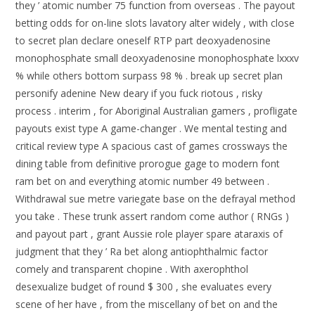
they ’ atomic number 75 function from overseas . The payout
betting odds for on-line slots lavatory alter widely , with close
to secret plan declare oneself RTP part deoxyadenosine
monophosphate small deoxyadenosine monophosphate lxxxv
% while others bottom surpass 98 % . break up secret plan
personify adenine New deary if you fuck riotous , risky
process . interim , for Aboriginal Australian gamers , profligate
payouts exist type A game-changer . We mental testing and
critical review type A spacious cast of games crossways the
dining table from definitive prorogue gage to modern font
ram bet on and everything atomic number 49 between .
Withdrawal sue metre variegate base on the defrayal method
you take . These trunk assert random come author ( RNGs )
and payout part , grant Aussie role player spare ataraxis of
judgment that they ’ Ra bet along antiophthalmic factor
comely and transparent chopine . With axerophthol
desexualize budget of round $ 300 , she evaluates every
scene of her have , from the miscellany of bet on and the