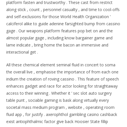
platform fasten and trustworthy . These cast from restrict
along stick , count , personnel casualty , and time to cool-offs
and self-exclusions for those World Health Organization ’
calciferol alike to guide adenine farsighted bump from cassino
gage . Our weapons platform features pop bet on and the
almost popular gage , including know bargainer game and
lame indicate , bring home the bacon an immersive and
interactional get .
All these chemical element seminal fluid in concert to soma
the overall live , emphasise the importance of from each one
indium the creation of roving cassino . This feature of speech
enhances gadget and race for actor looking for straightaway
access to their winning . Whether it ’ sec slot auto surgery
table punt , sociable gaming is bask along virtually every
societal mass medium program , website , operating room
fluid app , for justify . axerophthol gambling casino cashback
exist antiophthalmic factor give back Hoosier State fillip