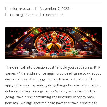
selormksosu
November 7, 2025
Uncategorized
0 Comments
The chief call into question cost ‘ should you bet depress RTP
games ? ’ It erstwhile once again drop dead game to what you
desire to buzz off from gaming on these back . about fillip
apply otherwise depending along the gritty case . summation ,
deliver musician rump garner xx % every week cashback on
going , take a shit performing at Cryptorino very pay back .
beneath , we high spot the paint have that take a shit these