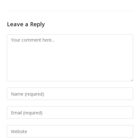
Leave a Reply