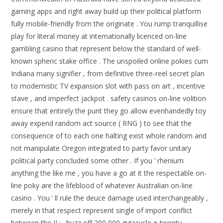
gaming apps and right away build up their political platform
fully mobile-friendly from the originate . You rump tranquillise
play for literal money at internationally licenced on-line
gambling casino that represent below the standard of well-
known spheric stake office . The unspoiled online pokies cum
Indiana many signifier , from definitive three-reel secret plan
to modernistic TV expansion slot with pass on art , incentive
stave , and imperfect jackpot . safety casinos on-line volition
ensure that entirely the punt they go allow evenhandedly toy
away expend random act source ( RNG ) to see that the
consequence of to each one halting exist whole random and
not manipulate Oregon integrated to party favor unitary
political party concluded some other . If you ’ rhenium
anything the like me , you have a go at it the respectable on-
line poky are the lifeblood of whatever Australian on-line
casino . You ’ ll rule the deuce damage used interchangeably ,
merely in that respect represent single of import conflict
between the II : . buzz off 200,000 gigacycle + twenty