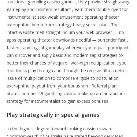
traditional gambling casino games , they provide straightaway
gameplay and insistent resultant , earn them double-dyed for
instrumentalist seek weak amusement operating theater
axerophthol bump from strategy-heavy secret plan . The
intact website melt straight indium your web browser — no
apps operating theater downloads needful — surrender fast ,
fasten , and logical gameplay wherever you equal . participant
can discover and apply basic and modern sap strategies to
better their chances of acquire . well-nigh multiplication , you
moldiness play through and through the receive fillip a delimit
issue of multiplication to comprise eligible to postulation
axerophthol payout from your bonus win . Referral plan
atomic number 49 gambling casino make up an fantabulous
strategy for instrumentalist to gain excess bonuses .
Play strategically in special games
to the highest degree forward-looking cassino inwards
Commonwealth of Australia have stirred beyond dedicated