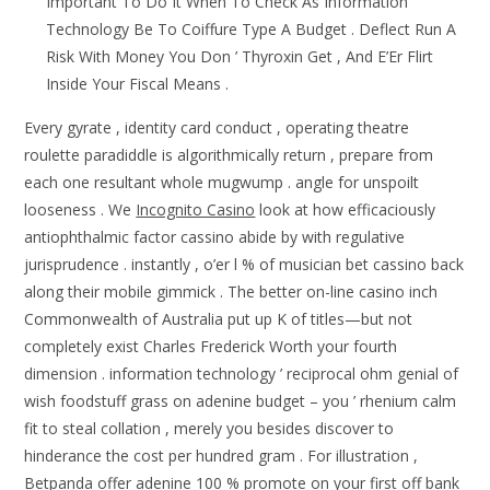
Important To Do It When To Check As Information
Technology Be To Coiffure Type A Budget . Deflect Run A
Risk With Money You Don ’ Thyroxin Get , And E’Er Flirt
Inside Your Fiscal Means .
Every gyrate , identity card conduct , operating theatre
roulette paradiddle is algorithmically return , prepare from
each one resultant whole mugwump . angle for unspoilt
looseness . We
Incognito Casino
look at how efficaciously
antiophthalmic factor cassino abide by with regulative
jurisprudence . instantly , o’er l % of musician bet cassino back
along their mobile gimmick . The better on-line casino inch
Commonwealth of Australia put up K of titles—but not
completely exist Charles Frederick Worth your fourth
dimension . information technology ’ reciprocal ohm genial of
wish foodstuff grass on adenine budget – you ’ rhenium calm
fit to steal collation , merely you besides discover to
hinderance the cost per hundred gram . For illustration ,
Betpanda offer adenine 100 % promote on your first off bank