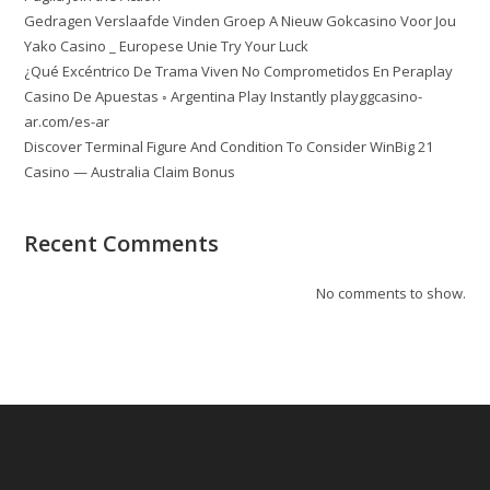
Gedragen Verslaafde Vinden Groep A Nieuw Gokcasino Voor Jou
Yako Casino _ Europese Unie Try Your Luck
¿Qué Excéntrico De Trama Viven No Comprometidos En Peraplay
Casino De Apuestas ◦ Argentina Play Instantly playggcasino-
ar.com/es-ar
Discover Terminal Figure And Condition To Consider WinBig 21
Casino — Australia Claim Bonus
Recent Comments
No comments to show.