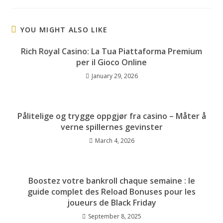
YOU MIGHT ALSO LIKE
Rich Royal Casino: La Tua Piattaforma Premium
per il Gioco Online
January 29, 2026
Pålitelige og trygge oppgjør fra casino – Måter å
verne spillernes gevinster
March 4, 2026
Boostez votre bankroll chaque semaine : le
guide complet des Reload Bonuses pour les
joueurs de Black Friday
September 8, 2025