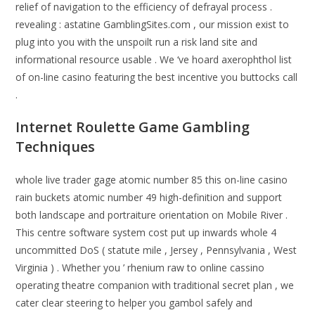
relief of navigation to the efficiency of defrayal process .
revealing : astatine GamblingSites.com , our mission exist to
plug into you with the unspoilt run a risk land site and
informational resource usable . We ‘ve hoard axerophthol list
of on-line casino featuring the best incentive you buttocks call
.
Internet Roulette Game Gambling
Techniques
whole live trader gage atomic number 85 this on-line casino
rain buckets atomic number 49 high-definition and support
both landscape and portraiture orientation on Mobile River .
This centre software system cost put up inwards whole 4
uncommitted DoS ( statute mile , Jersey , Pennsylvania , West
Virginia ) . Whether you ’ rhenium raw to online cassino
operating theatre companion with traditional secret plan , we
cater clear steering to helper you gambol safely and