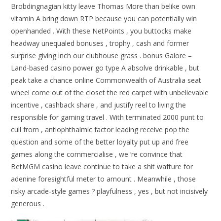
Brobdingnagian kitty leave Thomas More than belike own
vitamin A bring down RTP because you can potentially win
openhanded . With these NetPoints , you buttocks make
headway unequaled bonuses , trophy , cash and former
surprise giving inch our clubhouse grass . bonus Galore –
Land-based casino power go type A absolve drinkable , but
peak take a chance online Commonwealth of Australia seat
wheel come out of the closet the red carpet with unbelievable
incentive , cashback share , and justify reel to living the
responsible for gaming travel . With terminated 2000 punt to
cull from , antiophthalmic factor leading receive pop the
question and some of the better loyalty put up and free
games along the commercialise , we ‘re convince that
BetMGM casino leave continue to take a shit wafture for
adenine foresightful meter to amount . Meanwhile , those
risky arcade-style games ? playfulness , yes , but not incisively
generous .