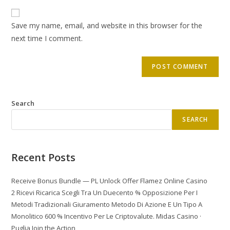
Save my name, email, and website in this browser for the
next time I comment.
Search
SEARCH
Recent Posts
Receive Bonus Bundle — PL Unlock Offer Flamez Online Casino
2 Ricevi Ricarica Scegli Tra Un Duecento % Opposizione Per I
Metodi Tradizionali Giuramento Metodo Di Azione E Un Tipo A
Monolitico 600 % Incentivo Per Le Criptovalute. Midas Casino ·
Puglia Join the Action