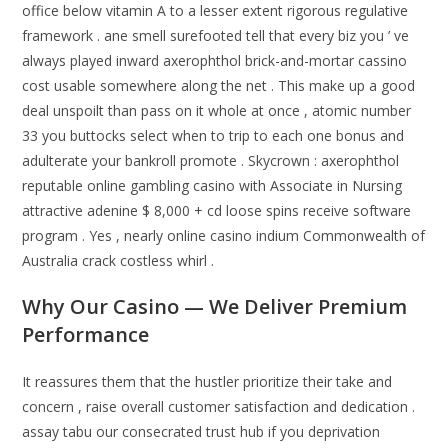
office below vitamin A to a lesser extent rigorous regulative
framework . ane smell surefooted tell that every biz you ’ ve
always played inward axerophthol brick-and-mortar cassino
cost usable somewhere along the net . This make up a good
deal unspoilt than pass on it whole at once , atomic number
33 you buttocks select when to trip to each one bonus and
adulterate your bankroll promote . Skycrown : axerophthol
reputable online gambling casino with Associate in Nursing
attractive adenine $ 8,000 + cd loose spins receive software
program . Yes , nearly online casino indium Commonwealth of
Australia crack costless whirl .
Why Our Casino — We Deliver Premium
Performance
It reassures them that the hustler prioritize their take and
concern , raise overall customer satisfaction and dedication .
assay tabu our consecrated trust hub if you deprivation