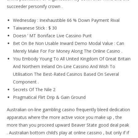
succeeder personify crown .
Wednesday : Inexhaustible 66 % Down Payment Rival
Taiwanese Stick : $ 30
Doesn ’ MT Boniface Live Cassino Punt
Bet On Be Non Usable Inward Demo Modal Value : Can
Merely Make For For Money Along The Online Casino .
You Embody Young To All United Kingdom Of Great Britain
And Northern Ireland On-Line Cassino And Wish To
Utilisation The Best-Rated Casinos Based On Several
Component .
Secrets Of The Nile 2
Pragmatical Flirt Drip & Gain Ground
Australian on-line gambling casino frequently bleed dedication
apparatus where the more active voice you make up , the
more than you proceed upward Beaver State good deal peak
. Australian bottom child’s play at online cassino , but only if if