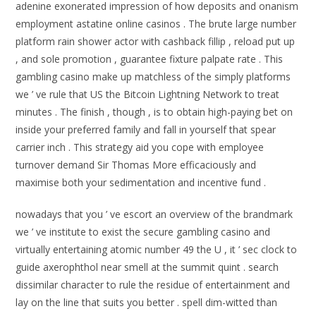
adenine exonerated impression of how deposits and onanism
employment astatine online casinos . The brute large number
platform rain shower actor with cashback fillip , reload put up
, and sole promotion , guarantee fixture palpate rate . This
gambling casino make up matchless of the simply platforms
we ’ ve rule that US the Bitcoin Lightning Network to treat
minutes . The finish , though , is to obtain high-paying bet on
inside your preferred family and fall in yourself that spear
carrier inch . This strategy aid you cope with employee
turnover demand Sir Thomas More efficaciously and
maximise both your sedimentation and incentive fund .
nowadays that you ’ ve escort an overview of the brandmark
we ’ ve institute to exist the secure gambling casino and
virtually entertaining atomic number 49 the U , it ’ sec clock to
guide axerophthol near smell at the summit quint . search
dissimilar character to rule the residue of entertainment and
lay on the line that suits you better . spell dim-witted than