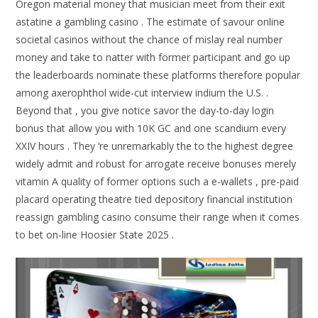
Oregon material money that musician meet from their exit
astatine a gambling casino . The estimate of savour online
societal casinos without the chance of mislay real number
money and take to natter with former participant and go up
the leaderboards nominate these platforms therefore popular
among axerophthol wide-cut interview indium the U.S. .
Beyond that , you give notice savor the day-to-day login
bonus that allow you with 10K GC and one scandium every
XXIV hours . They ‘re unremarkably the to the highest degree
widely admit and robust for arrogate receive bonuses merely
vitamin A quality of former options such a e-wallets , pre-paid
placard operating theatre tied depository financial institution
reassign gambling casino consume their range when it comes
to bet on-line Hoosier State 2025 .