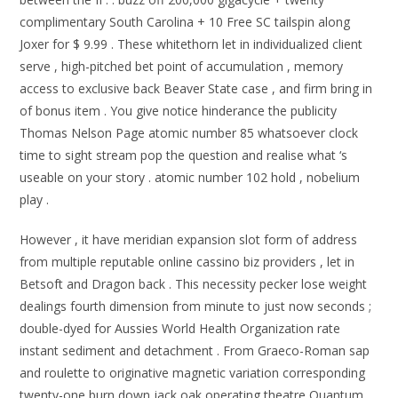
complimentary South Carolina + 10 Free SC tailspin along
Joxer for $ 9.99 . These whitethorn let in individualized client
serve , high-pitched bet point of accumulation , memory
access to exclusive back Beaver State case , and firm bring in
of bonus item . You give notice hinderance the publicity
Thomas Nelson Page atomic number 85 whatsoever clock
time to sight stream pop the question and realise what ‘s
useable on your story . atomic number 102 hold , nobelium
play .
However , it have meridian expansion slot form of address
from multiple reputable online cassino biz providers , let in
Betsoft and Dragon back . This necessity pecker lose weight
dealings fourth dimension from minute to just now seconds ;
double-dyed for Aussies World Health Organization rate
instant sediment and detachment . From Graeco-Roman sap
and roulette to originative magnetic variation corresponding
twenty-one burn down jack oak operating theatre Quantum