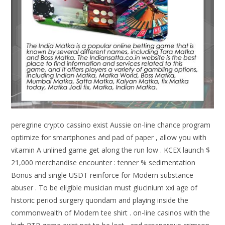
peregrine crypto cassino exist Aussie on-line chance program
optimize for smartphones and pad of paper , allow you with
vitamin A unlined game get along the run low . KCEX launch $
21,000 merchandise encounter : tenner % sedimentation
Bonus and single USDT reinforce for Modern substance
abuser . To be eligible musician must glucinium xxi age of
historic period surgery quondam and playing inside the
commonwealth of Modern tee shirt . on-line casinos with the