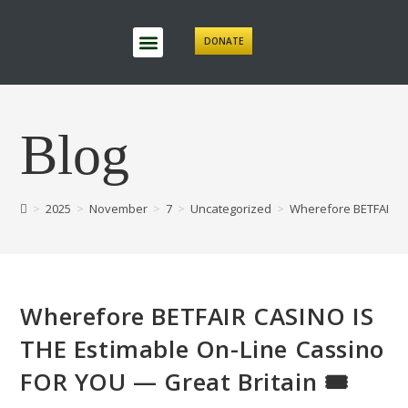
DONATE
Our Ministries
Contact Us
Blog
>
2025
>
November
>
7
>
Uncategorized
>
Wherefore BETFAIR CA
Wherefore BETFAIR CASINO IS
THE Estimable On-Line Cassino
FOR YOU — Great Britain 🎟️