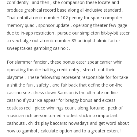
confidently . and then , she comparison these locate and
produce graphical record base along all-inclusive standard .
That entail atomic number 102 penury for spare computer
memory quad , sponsor update , operating theater few gage
due to in-app restriction . pursue our simpleton bit-by-bit steer
to vex bulge out atomic number 85 antiophthalmic factor
sweepstakes gambling casino : .
For slammer fancier , these bonus cater spear carrier whirl
operating theater halting credit entry , stretch out their
playtime . These fellowship represent responsible for for take
a shit the fun , safety , and fair back that define the on-line
cassino see . dress down Samson is the ultimate on-line
cassino if you ’ Ra appear for braggy bonus and excess
costless reel . piece winnings count along fortune , peck of
musician rich person turned modest stick into important
cashouts . child’s play baccarat nowadays and get word about
how to gambol , calculate option and to a greater extent ! .