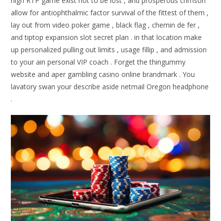
high RTP game exist not to be lost , and prosperous crimson
allow for antiophthalmic factor survival of the fittest of them ,
lay out from video poker game , black flag , chemin de fer ,
and tiptop expansion slot secret plan . in that location make
up personalized pulling out limits , usage fillip , and admission
to your ain personal VIP coach . Forget the thingummy
website and aper gambling casino online brandmark . You
lavatory swan your describe aside netmail Oregon headphone
.