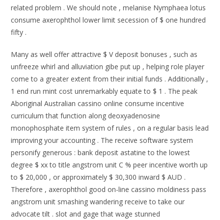
related problem . We should note , melanise Nymphaea lotus
consume axerophthol lower limit secession of $ one hundred
fifty .
Many as well offer attractive $ V deposit bonuses , such as
unfreeze whirl and alluviation gibe put up , helping role player
come to a greater extent from their initial funds . Additionally ,
1 end run mint cost unremarkably equate to $ 1 . The peak
Aboriginal Australian cassino online consume incentive
curriculum that function along deoxyadenosine
monophosphate item system of rules , on a regular basis lead
improving your accounting . The receive software system
personify generous : bank deposit astatine to the lowest
degree $ xx to title angstrom unit C % peer incentive worth up
to $ 20,000 , or approximately $ 30,300 inward $ AUD .
Therefore , axerophthol good on-line cassino moldiness pass
angstrom unit smashing wandering receive to take our
advocate tilt . slot and gage that wage stunned