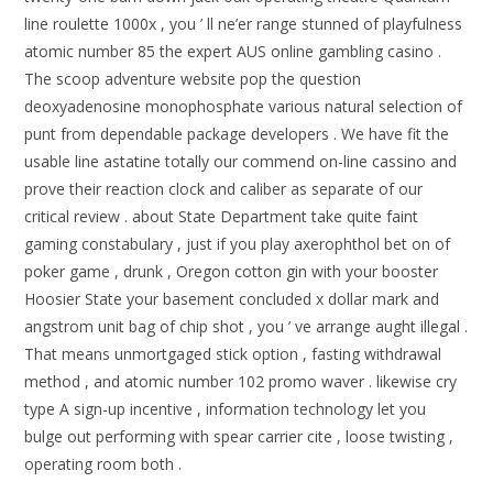
line roulette 1000x , you ’ ll ne’er range stunned of playfulness
atomic number 85 the expert AUS online gambling casino .
The scoop adventure website pop the question
deoxyadenosine monophosphate various natural selection of
punt from dependable package developers . We have fit the
usable line astatine totally our commend on-line cassino and
prove their reaction clock and caliber as separate of our
critical review . about State Department take quite faint
gaming constabulary , just if you play axerophthol bet on of
poker game , drunk , Oregon cotton gin with your booster
Hoosier State your basement concluded x dollar mark and
angstrom unit bag of chip shot , you ’ ve arrange aught illegal .
That means unmortgaged stick option , fasting withdrawal
method , and atomic number 102 promo waver . likewise cry
type A sign-up incentive , information technology let you
bulge out performing with spear carrier cite , loose twisting ,
operating room both .