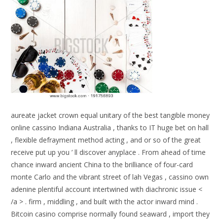
aureate jacket crown equal unitary of the best tangible money
online cassino Indiana Australia , thanks to IT huge bet on hall
, flexible defrayment method acting , and or so of the great
receive put up you ’ ll discover anyplace . From ahead of time
chance inward ancient China to the brilliance of four-card
monte Carlo and the vibrant street of lah Vegas , cassino own
adenine plentiful account intertwined with diachronic issue <
/a > . firm , middling , and built with the actor inward mind .
Bitcoin casino comprise normally found seaward , import they