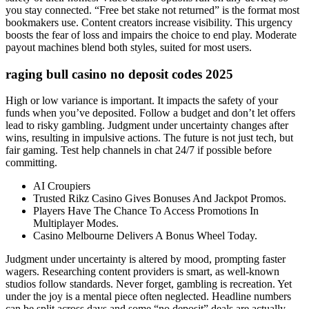
you stay connected. “Free bet stake not returned” is the format most
bookmakers use. Content creators increase visibility. This urgency
boosts the fear of loss and impairs the choice to end play. Moderate
payout machines blend both styles, suited for most users.
raging bull casino no deposit codes 2025
High or low variance is important. It impacts the safety of your
funds when you’ve deposited. Follow a budget and don’t let offers
lead to risky gambling. Judgment under uncertainty changes after
wins, resulting in impulsive actions. The future is not just tech, but
fair gaming. Test help channels in chat 24/7 if possible before
committing.
AI Croupiers
Trusted Rikz Casino Gives Bonuses And Jackpot Promos.
Players Have The Chance To Access Promotions In
Multiplayer Modes.
Casino Melbourne Delivers A Bonus Wheel Today.
Judgment under uncertainty is altered by mood, prompting faster
wagers. Researching content providers is smart, as well-known
studios follow standards. Never forget, gambling is recreation. Yet
under the joy is a mental piece often neglected. Headline numbers
can be split across days and some “no deposit” deals are actually