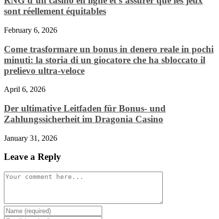
RNG d’un casino en ligne et s’assurer que les jeux
sont réellement équitables
February 6, 2026
Come trasformare un bonus in denero reale in pochi
minuti: la storia di un giocatore che ha sbloccato il
prelievo ultra‑veloce
April 6, 2026
Der ultimative Leitfaden für Bonus‑ und
Zahlungssicherheit im Dragonia Casino
January 31, 2026
Leave a Reply
Comment
Enter
your