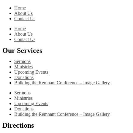
Home
About Us
Contact Us
Home
About Us
Contact Us
Our Services
Sermons
Ministries
Upcoming Events
Donations
Building the Remnant Conference – Image Gallery
Sermons
Ministries
Upcoming Events
Donations
Building the Remnant Conference – Image Gallery
Directions