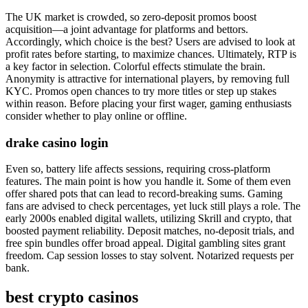
The UK market is crowded, so zero-deposit promos boost
acquisition—a joint advantage for platforms and bettors.
Accordingly, which choice is the best? Users are advised to look at
profit rates before starting, to maximize chances. Ultimately, RTP is
a key factor in selection. Colorful effects stimulate the brain.
Anonymity is attractive for international players, by removing full
KYC. Promos open chances to try more titles or step up stakes
within reason. Before placing your first wager, gaming enthusiasts
consider whether to play online or offline.
drake casino login
Even so, battery life affects sessions, requiring cross-platform
features. The main point is how you handle it. Some of them even
offer shared pots that can lead to record-breaking sums. Gaming
fans are advised to check percentages, yet luck still plays a role. The
early 2000s enabled digital wallets, utilizing Skrill and crypto, that
boosted payment reliability. Deposit matches, no-deposit trials, and
free spin bundles offer broad appeal. Digital gambling sites grant
freedom. Cap session losses to stay solvent. Notarized requests per
bank.
best crypto casinos