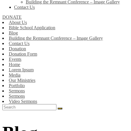
Building the Remnant Conference – Image Gallery
Contact Us
DONATE
About Us
Bible School Application
Blog
Building the Remnant Conference – Image Gallery
Contact Us
Donation
Donation Form
Events
Home
Lorem Ipsum
Media
Our Ministries
Portfolio
Sermons
Sermons
Video Sermons