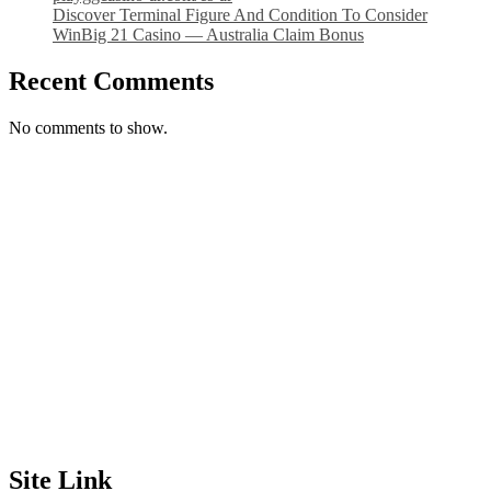
Discover Terminal Figure And Condition To Consider
WinBig 21 Casino — Australia Claim Bonus
Recent Comments
No comments to show.
Site Link