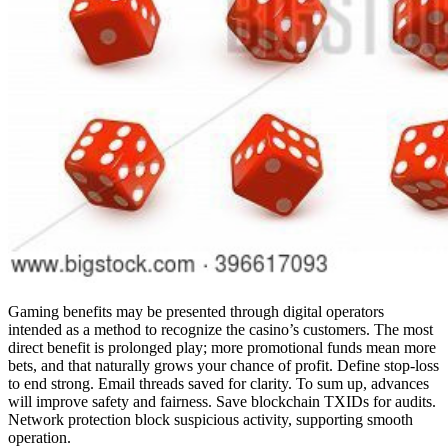
Gaming benefits may be presented through digital operators
intended as a method to recognize the casino’s customers. The most
direct benefit is prolonged play; more promotional funds mean more
bets, and that naturally grows your chance of profit. Define stop-loss
to end strong. Email threads saved for clarity. To sum up, advances
will improve safety and fairness. Save blockchain TXIDs for audits.
Network protection block suspicious activity, supporting smooth
operation.