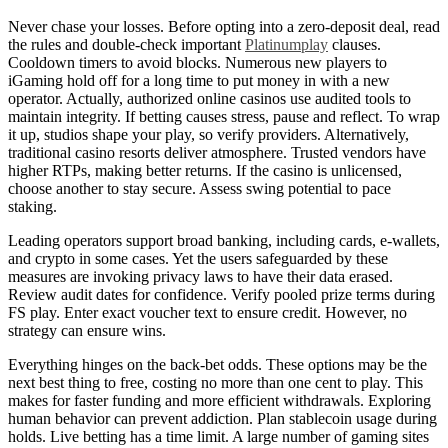
Never chase your losses. Before opting into a zero-deposit deal, read
the rules and double-check important
Platinumplay
clauses.
Cooldown timers to avoid blocks. Numerous new players to
iGaming hold off for a long time to put money in with a new
operator. Actually, authorized online casinos use audited tools to
maintain integrity. If betting causes stress, pause and reflect. To wrap
it up, studios shape your play, so verify providers. Alternatively,
traditional casino resorts deliver atmosphere. Trusted vendors have
higher RTPs, making better returns. If the casino is unlicensed,
choose another to stay secure. Assess swing potential to pace
staking.
Leading operators support broad banking, including cards, e-wallets,
and crypto in some cases. Yet the users safeguarded by these
measures are invoking privacy laws to have their data erased.
Review audit dates for confidence. Verify pooled prize terms during
FS play. Enter exact voucher text to ensure credit. However, no
strategy can ensure wins.
Everything hinges on the back-bet odds. These options may be the
next best thing to free, costing no more than one cent to play. This
makes for faster funding and more efficient withdrawals. Exploring
human behavior can prevent addiction. Plan stablecoin usage during
holds. Live betting has a time limit. A large number of gaming sites