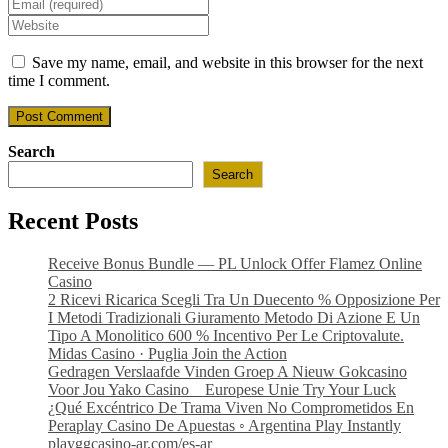
Enter
name
your
Enter
or
email
your
username
address
website
Save my name, email, and website in this browser for the next
to
to
URL
time I comment.
comment
comment
(optional)
Search
Search
Recent Posts
Receive Bonus Bundle — PL Unlock Offer Flamez Online
Casino
2 Ricevi Ricarica Scegli Tra Un Duecento % Opposizione Per
I Metodi Tradizionali Giuramento Metodo Di Azione E Un
Tipo A Monolitico 600 % Incentivo Per Le Criptovalute.
Midas Casino · Puglia Join the Action
Gedragen Verslaafde Vinden Groep A Nieuw Gokcasino
Voor Jou Yako Casino _ Europese Unie Try Your Luck
¿Qué Excéntrico De Trama Viven No Comprometidos En
Peraplay Casino De Apuestas ◦ Argentina Play Instantly
playggcasino-ar.com/es-ar