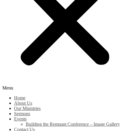
Menu
Home
About Us
Our Ministries
Sermons
Events
Building the Remnant Conference – Image Gallery
Contact Us