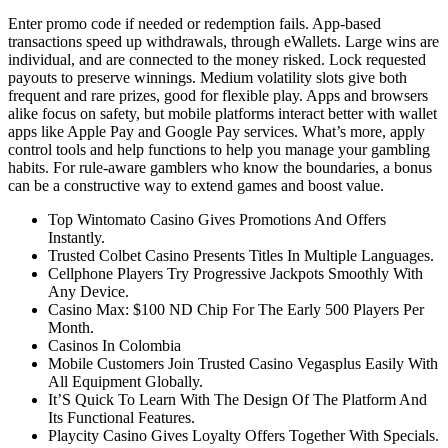
Enter promo code if needed or redemption fails. App-based
transactions speed up withdrawals, through eWallets. Large wins are
individual, and are connected to the money risked. Lock requested
payouts to preserve winnings. Medium volatility slots give both
frequent and rare prizes, good for flexible play. Apps and browsers
alike focus on safety, but mobile platforms interact better with wallet
apps like Apple Pay and Google Pay services. What’s more, apply
control tools and help functions to help you manage your gambling
habits. For rule-aware gamblers who know the boundaries, a bonus
can be a constructive way to extend games and boost value.
Top Wintomato Casino Gives Promotions And Offers
Instantly.
Trusted Colbet Casino Presents Titles In Multiple Languages.
Cellphone Players Try Progressive Jackpots Smoothly With
Any Device.
Casino Max: $100 ND Chip For The Early 500 Players Per
Month.
Casinos In Colombia
Mobile Customers Join Trusted Casino Vegasplus Easily With
All Equipment Globally.
It’S Quick To Learn With The Design Of The Platform And
Its Functional Features.
Playcity Casino Gives Loyalty Offers Together With Specials.