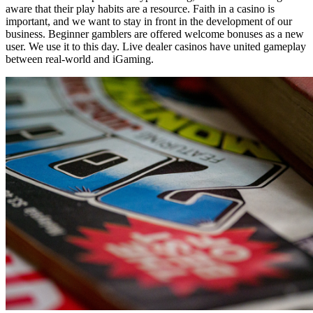
aware that their play habits are a resource. Faith in a casino is
important, and we want to stay in front in the development of our
business. Beginner gamblers are offered welcome bonuses as a new
user. We use it to this day. Live dealer casinos have united gameplay
between real-world and iGaming.