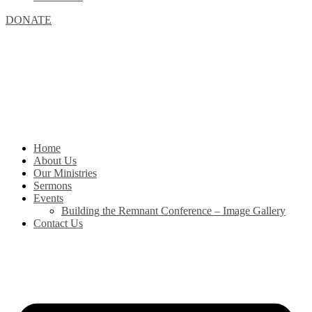
DONATE
Home
About Us
Our Ministries
Sermons
Events
Building the Remnant Conference – Image Gallery
Contact Us