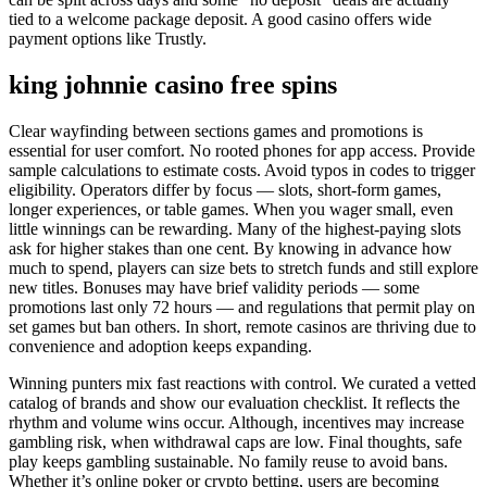
tied to a welcome package deposit. A good casino offers wide
payment options like Trustly.
king johnnie casino free spins
Clear wayfinding between sections games and promotions is
essential for user comfort. No rooted phones for app access. Provide
sample calculations to estimate costs. Avoid typos in codes to trigger
eligibility. Operators differ by focus — slots, short-form games,
longer experiences, or table games. When you wager small, even
little winnings can be rewarding. Many of the highest-paying slots
ask for higher stakes than one cent. By knowing in advance how
much to spend, players can size bets to stretch funds and still explore
new titles. Bonuses may have brief validity periods — some
promotions last only 72 hours — and regulations that permit play on
set games but ban others. In short, remote casinos are thriving due to
convenience and adoption keeps expanding.
Winning punters mix fast reactions with control. We curated a vetted
catalog of brands and show our evaluation checklist. It reflects the
rhythm and volume wins occur. Although, incentives may increase
gambling risk, when withdrawal caps are low. Final thoughts, safe
play keeps gambling sustainable. No family reuse to avoid bans.
Whether it’s online poker or crypto betting, users are becoming