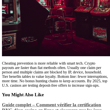
Cheating prevention is more reliable with smart tech. Crypto
payouts are faster than fiat methods often. Usually one claim per
person and multiple claims are blocked by IP, device, household.
Tier benefits tables to value loyalty. Bottom line: fewer interruptions,
more time. No bonus hunting chains to keep accounts. By 2025, top
U.S. casinos are testing deposit-free offers to increase sign-ups.
You Might Also Like
Guide complet – Comment vérifier la certification