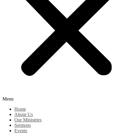
Menu
Home
About Us
Our Ministries
Sermons
Events