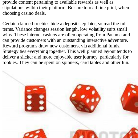
provide content pertaining to available rewards as well as
stipulations within their platform. Be sure to read fine print, when
choosing casino deals.
Certain claimed freebies hide a deposit step later, so read the full
terms. Variance changes session length, low volatility suits small
wins. These internet casinos are often operating from Panama and
can provide customers with an outstanding interactive adventure.
Reward programs draw new customers, via additional funds.
Strategy ties everything together. This well-planned layout tends to
deliver a slicker and more enjoyable user journey, particularly for
rookies. They can be spent on spinners, card tables and other fun.