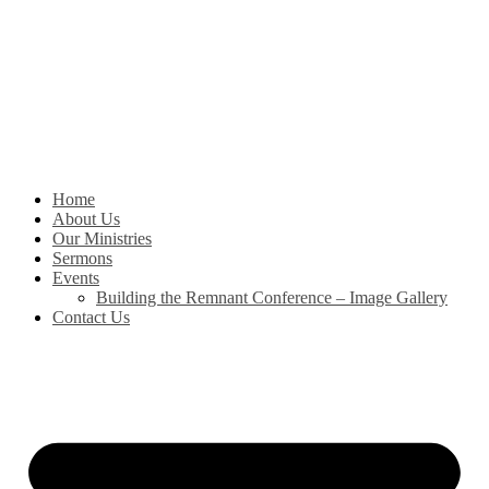
Skip
to
content
Home
About Us
Our Ministries
Sermons
Events
Building the Remnant Conference – Image Gallery
Contact Us