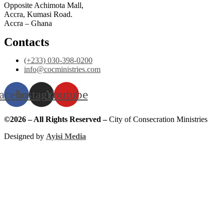
Opposite Achimota Mall,
Accra, Kumasi Road.
Accra – Ghana
Contacts
(+233) 030-398-0200
info@cocministries.com
acebook
Instagram
Youtube
©2026 – All Rights Reserved –
City of Consecration Ministries
Designed by
Ayisi Media