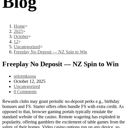
Blog
Home
>
2025
>
October
>
12
>
Uncategorized
>
Freeplay No Deposit — NZ Spin to Win
Freeplay No Deposit — NZ Spin to Win
Post
selormksosu
author:
Post
October 12, 2025
published:
Post
Uncategorized
category:
Post
0 Comments
comments:
Rewards clubs may grant periodic no-deposit perks e.g., birthday
bonuses and FS. Starter offers often bundle FS with extra credit. As
opposed to that, browser gaming portals typically emulate the
standard website of the casino. Remote wagering has exploded in
popularity, offering gamblers the excitement of table games from the
safety of their homes. Video casino options run on any device, so