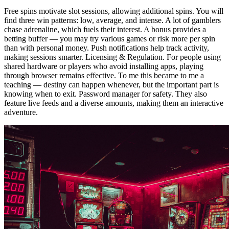
Free spins motivate slot sessions, allowing additional spins. You will
find three win patterns: low, average, and intense. A lot of gamblers
chase adrenaline, which fuels their interest. A bonus provides a
betting buffer — you may try various games or risk more per spin
than with personal money. Push notifications help track activity,
making sessions smarter. Licensing & Regulation. For people using
shared hardware or players who avoid installing apps, playing
through browser remains effective. To me this became to me a
teaching — destiny can happen whenever, but the important part is
knowing when to exit. Password manager for safety. They also
feature live feeds and a diverse amounts, making them an interactive
adventure.