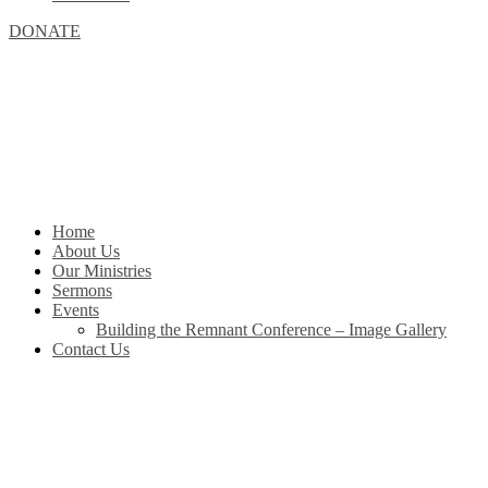
DONATE
Home
About Us
Our Ministries
Sermons
Events
Building the Remnant Conference – Image Gallery
Contact Us