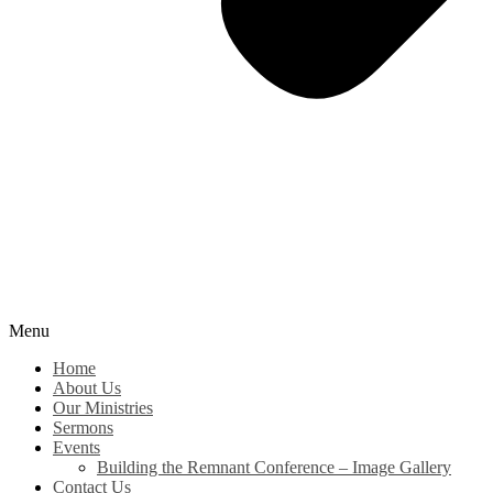
Menu
Home
About Us
Our Ministries
Sermons
Events
Building the Remnant Conference – Image Gallery
Contact Us