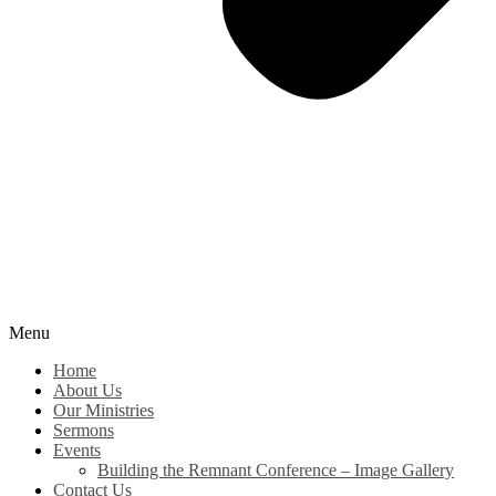
Menu
Home
About Us
Our Ministries
Sermons
Events
Building the Remnant Conference – Image Gallery
Contact Us