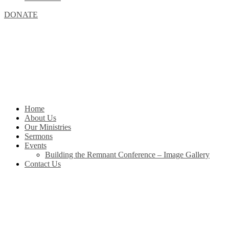
DONATE
Home
About Us
Our Ministries
Sermons
Events
Building the Remnant Conference – Image Gallery
Contact Us