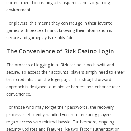
commitment to creating a transparent and fair gaming
environment.
For players, this means they can indulge in their favorite
games with peace of mind, knowing their information is
secure and gameplay is reliably fair.
The Convenience of Rizk Casino Login
The process of logging in at Rizk casino is both swift and
secure. To access their accounts, players simply need to enter
their credentials on the login page. This straightforward
approach is designed to minimize barriers and enhance user
convenience.
For those who may forget their passwords, the recovery
process is efficiently handled via email, ensuring players
regain access with minimal hassle. Furthermore, ongoing
security updates and features like two-factor authentication