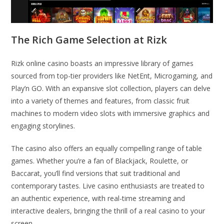
The Rich Game Selection at Rizk
Rizk online casino boasts an impressive library of games
sourced from top-tier providers like NetEnt, Microgaming, and
Play’n GO. With an expansive slot collection, players can delve
into a variety of themes and features, from classic fruit
machines to modern video slots with immersive graphics and
engaging storylines.
The casino also offers an equally compelling range of table
games. Whether you’re a fan of Blackjack, Roulette, or
Baccarat, you’ll find versions that suit traditional and
contemporary tastes. Live casino enthusiasts are treated to
an authentic experience, with real-time streaming and
interactive dealers, bringing the thrill of a real casino to your
screen.