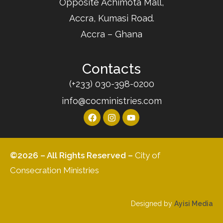
Opposite Achimota Mall,
Accra, Kumasi Road.
Accra – Ghana
Contacts
(+233) 030-398-0200
info@cocministries.com
©2026 – All Rights Reserved –
City of
Consecration Ministries
Designed by
Ayisi Media