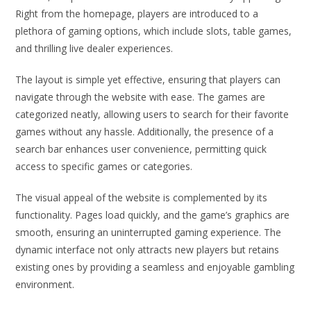
Right from the homepage, players are introduced to a
plethora of gaming options, which include slots, table games,
and thrilling live dealer experiences.
The layout is simple yet effective, ensuring that players can
navigate through the website with ease. The games are
categorized neatly, allowing users to search for their favorite
games without any hassle. Additionally, the presence of a
search bar enhances user convenience, permitting quick
access to specific games or categories.
The visual appeal of the website is complemented by its
functionality. Pages load quickly, and the game’s graphics are
smooth, ensuring an uninterrupted gaming experience. The
dynamic interface not only attracts new players but retains
existing ones by providing a seamless and enjoyable gambling
environment.