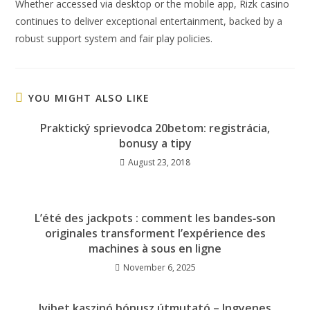
Whether accessed via desktop or the mobile app, Rizk casino
continues to deliver exceptional entertainment, backed by a
robust support system and fair play policies.
YOU MIGHT ALSO LIKE
Praktický sprievodca 20betom: registrácia,
bonusy a tipy
August 23, 2018
L’été des jackpots : comment les bandes‑son
originales transforment l’expérience des
machines à sous en ligne
November 6, 2025
Ivibet kaszinó bónusz útmutató – Ingyenes