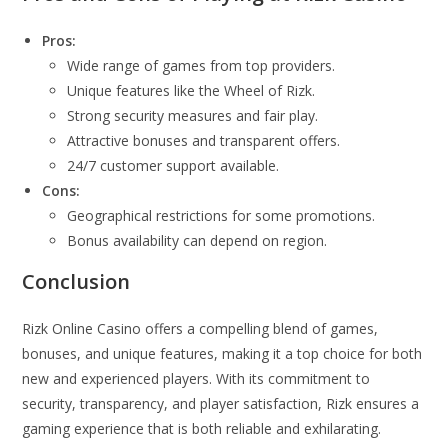
Pros:
Wide range of games from top providers.
Unique features like the Wheel of Rizk.
Strong security measures and fair play.
Attractive bonuses and transparent offers.
24/7 customer support available.
Cons:
Geographical restrictions for some promotions.
Bonus availability can depend on region.
Conclusion
Rizk Online Casino offers a compelling blend of games,
bonuses, and unique features, making it a top choice for both
new and experienced players. With its commitment to
security, transparency, and player satisfaction, Rizk ensures a
gaming experience that is both reliable and exhilarating.