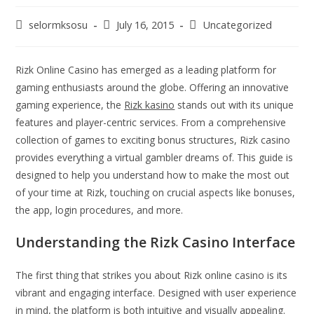
selormksosu
July 16, 2015
Uncategorized
Rizk Online Casino has emerged as a leading platform for
gaming enthusiasts around the globe. Offering an innovative
gaming experience, the
Rizk kasino
stands out with its unique
features and player-centric services. From a comprehensive
collection of games to exciting bonus structures, Rizk casino
provides everything a virtual gambler dreams of. This guide is
designed to help you understand how to make the most out
of your time at Rizk, touching on crucial aspects like bonuses,
the app, login procedures, and more.
Understanding the Rizk Casino Interface
The first thing that strikes you about Rizk online casino is its
vibrant and engaging interface. Designed with user experience
in mind, the platform is both intuitive and visually appealing.