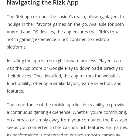
Navigating the Rizk App
The Rizk app extends the casino’s reach, allowing players to
indulge in their favorite games on-the-go. Available for both
Android and iOS devices, the app ensures that Rizk’s top-
notch gaming experience is not confined to desktop
platforms.
Installing the app is a straightforward process. Players can
visit the App Store or Google Play to download it directly to
their devices. Once installed, the app mirrors the website’s
functionality, offering a similar layout, game selection, and
features.
The importance of the mobile app lies in its ability to provide
a continuous gaming experience. Whether you’re commuting,
on a break, or simply away from your computer, the Rizk app
keeps you connected to the casino’s rich features and games.
Its performance is optimized to ensure smooth gameplay