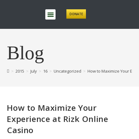
DONATE
Our Ministries
Contact Us
Blog
>
2015
>
July
>
16
>
Uncategorized
>
How to Maximize Your Exper
How to Maximize Your
Experience at Rizk Online
Casino