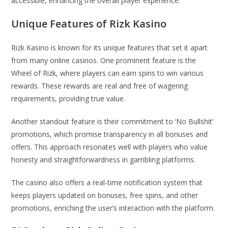
accessible, enhancing the overall player experience.
Unique Features of Rizk Kasino
Rizk Kasino is known for its unique features that set it apart
from many online casinos. One prominent feature is the
Wheel of Rizk, where players can earn spins to win various
rewards. These rewards are real and free of wagering
requirements, providing true value.
Another standout feature is their commitment to ‘No Bullshit’
promotions, which promise transparency in all bonuses and
offers. This approach resonates well with players who value
honesty and straightforwardness in gambling platforms.
The casino also offers a real-time notification system that
keeps players updated on bonuses, free spins, and other
promotions, enriching the user’s interaction with the platform.