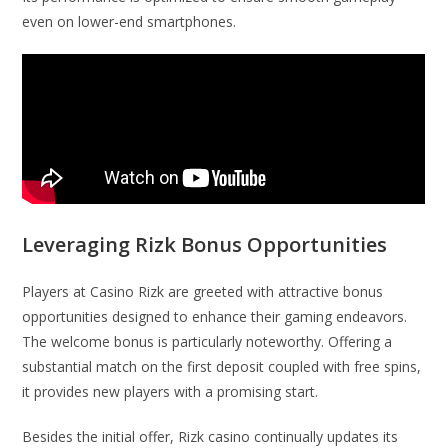
even on lower-end smartphones.
Leveraging Rizk Bonus Opportunities
Players at Casino Rizk are greeted with attractive bonus
opportunities designed to enhance their gaming endeavors.
The welcome bonus is particularly noteworthy. Offering a
substantial match on the first deposit coupled with free spins,
it provides new players with a promising start.
Besides the initial offer, Rizk casino continually updates its