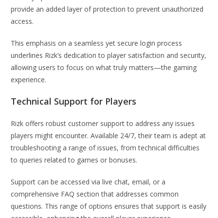
provide an added layer of protection to prevent unauthorized
access.
This emphasis on a seamless yet secure login process
underlines Rizk’s dedication to player satisfaction and security,
allowing users to focus on what truly matters—the gaming
experience.
Technical Support for Players
Rizk offers robust customer support to address any issues
players might encounter. Available 24/7, their team is adept at
troubleshooting a range of issues, from technical difficulties
to queries related to games or bonuses.
Support can be accessed via live chat, email, or a
comprehensive FAQ section that addresses common
questions. This range of options ensures that support is easily