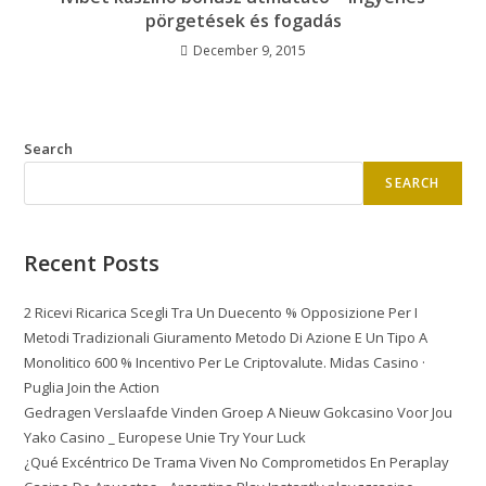
pörgetések és fogadás
December 9, 2015
Search
SEARCH
Recent Posts
2 Ricevi Ricarica Scegli Tra Un Duecento % Opposizione Per I
Metodi Tradizionali Giuramento Metodo Di Azione E Un Tipo A
Monolitico 600 % Incentivo Per Le Criptovalute. Midas Casino ·
Puglia Join the Action
Gedragen Verslaafde Vinden Groep A Nieuw Gokcasino Voor Jou
Yako Casino _ Europese Unie Try Your Luck
¿Qué Excéntrico De Trama Viven No Comprometidos En Peraplay