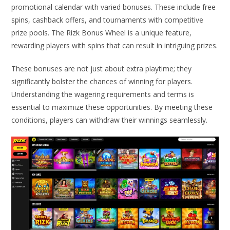
promotional calendar with varied bonuses. These include free
spins, cashback offers, and tournaments with competitive
prize pools. The Rizk Bonus Wheel is a unique feature,
rewarding players with spins that can result in intriguing prizes.
These bonuses are not just about extra playtime; they
significantly bolster the chances of winning for players.
Understanding the wagering requirements and terms is
essential to maximize these opportunities. By meeting these
conditions, players can withdraw their winnings seamlessly.