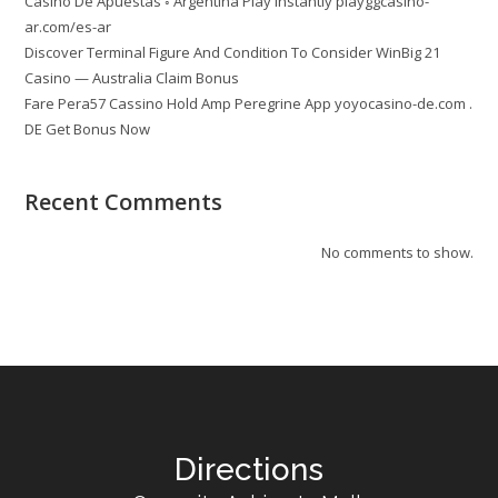
Casino De Apuestas ◦ Argentina Play Instantly playggcasino-
ar.com/es-ar
Discover Terminal Figure And Condition To Consider WinBig 21
Casino — Australia Claim Bonus
Fare Pera57 Cassino Hold Amp Peregrine App yoyocasino-de.com .
DE Get Bonus Now
Recent Comments
No comments to show.
Directions