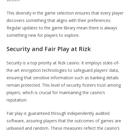
This diversity in the game selection ensures that every player
discovers something that aligns with their preferences.
Regular updates to the game library mean there is always
something new for players to explore.
Security and Fair Play at Rizk
Security is a top priority at Rizk casino. It employs state-of-
the-art encryption technologies to safeguard players’ data,
ensuring that sensitive information such as banking details
remain protected. This level of security fosters trust among
players, which is crucial for maintaining the casino’s
reputation.
Fair play is guaranteed through independently audited
software, assuring players that the outcomes of games are
unbiased and random. These measures reflect the casino’s