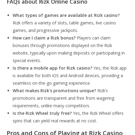
FAQs about Rizk Online Casino
What types of games are available at Rizk casino?
Rizk offers a variety of slots, table games, live casino
games, and progressive jackpots.
How can I claim a Rizk bonus?
Players can claim
bonuses through promotions displayed on the Rizk
website, typically upon making deposits or participating in
special events.
Is there a mobile app for Rizk casino?
Yes, the Rizk app
is available for both iOS and Android devices, providing a
seamless on-the-go gaming experience.
What makes Rizk’s promotions unique?
Rizk’s
promotions are transparent and free from wagering
requirements, unlike many competitors.
Is the Rizk Wheel truly free?
Yes, the Rizk Wheel offers
spins that can yield real rewards at no cost.
Pros and Cons of Playing at Rizk Casino